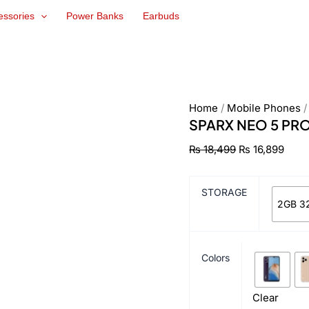
SPARX
Original
Curr
essories
Power Banks
Earbuds
NEO
price
pric
5
was:
is:
PRO
₨ 18,499.
₨ 16
quantity
Home
/
Mobile Phones
SPARX NEO 5 PR
₨
18,499
₨
16,899
STORAGE
2GB 3
Colors
Clear