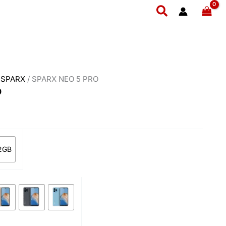
ent
Search
e
,899.
/
SPARX
/ SPARX NEO 5 PRO
O
2GB