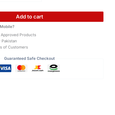
Add to cart
Mobile?
 Approved Products
r Pakistan
s of Customers
Guaranteed Safe Checkout