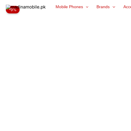
Skip
Mobile Phones
Brands
Acc
-9%
to
content