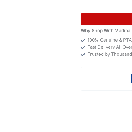
Why Shop With Madina 
100% Genuine & PTA
Fast Delivery All Ove
Trusted by Thousand