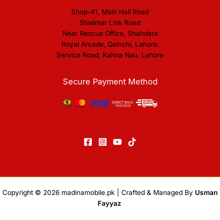
Shop-41, Main Hall Road
Shalimar Link Road
Near Rescue Office, Shahdara
Royal Arcade, Qainchi, Lahore.
Service Road, Kahna Nau, Lahore
Secure Payment Method
Copyright © 2026
madinamobile.pk
| Crafted & Managed By
Usman
Fayyaz