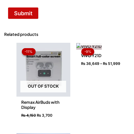
Related products
OUT OF STOCK
Original
Current
Price
price
price
range:
-11%
-11%
-9%
-9%
was:
is:
₨ 36,6
VIVO Y21D
₨ 4,150.
₨ 3,700.
throug
₨
36,649
–
₨
51,999
₨ 51,9
OUT OF STOCK
Remax AirBuds with
Display
₨
4,150
₨
3,700