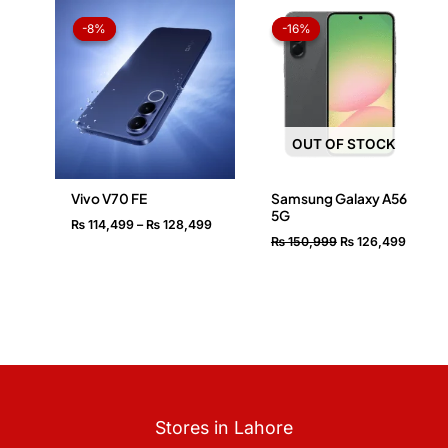
Price
Original
Curren
range:
price
price
-8%
-8%
-16%
-16%
₨ 114,499
was:
is:
through
₨ 150,999.
₨ 126,
₨ 128,499
OUT OF STOCK
Vivo V70 FE
Samsung Galaxy A56
5G
₨
114,499
–
₨
128,499
₨
150,999
₨
126,499
Stores in Lahore