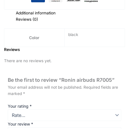
Additional information
Reviews (0)
black
Color
Reviews
There are no reviews yet.
Be the first to review “Ronin airbuds R7005”
Your email address will not be published.
Required fields are
marked
*
Your rating
*
Your review
*