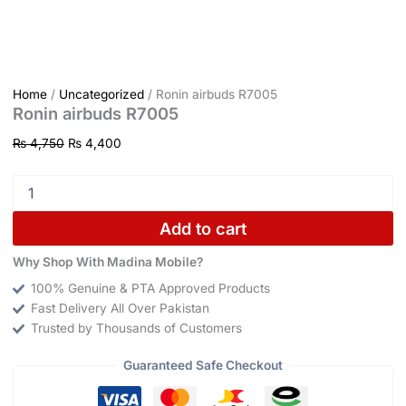
Home
/
Uncategorized
/ Ronin airbuds R7005
Ronin airbuds R7005
₨
4,750
₨
4,400
Add to cart
Why Shop With Madina Mobile?
100% Genuine & PTA Approved Products
Fast Delivery All Over Pakistan
Trusted by Thousands of Customers
Guaranteed Safe Checkout