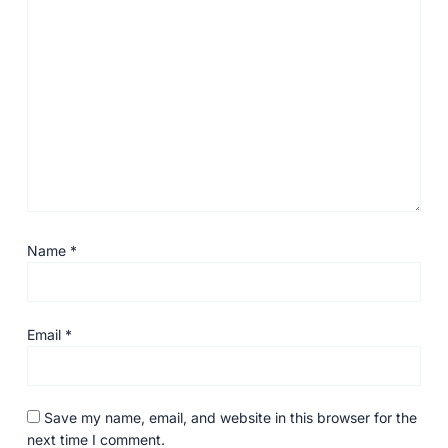
Name
*
Email
*
Save my name, email, and website in this browser for the
next time I comment.