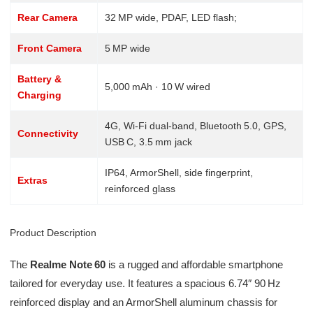
Rear Camera
32 MP wide, PDAF, LED flash;
Front Camera
5 MP wide
Battery &
5,000 mAh · 10 W wired
Charging
4G, Wi‑Fi dual-band, Bluetooth 5.0, GPS,
Connectivity
USB C, 3.5 mm jack
IP64, ArmorShell, side fingerprint,
Extras
reinforced glass
Product Description
The
Realme Note 60
is a rugged and affordable smartphone
tailored for everyday use. It features a spacious 6.74″ 90 Hz
reinforced display and an ArmorShell aluminum chassis for