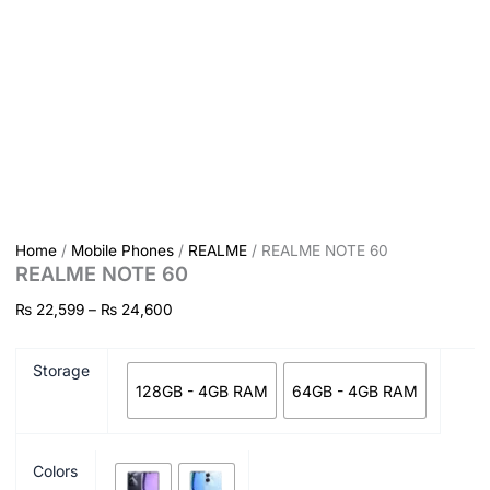
Home
/
Mobile Phones
/
REALME
/ REALME NOTE 60
REALME NOTE 60
₨
22,599
–
₨
24,600
Storage
128GB - 4GB RAM
64GB - 4GB RAM
Colors