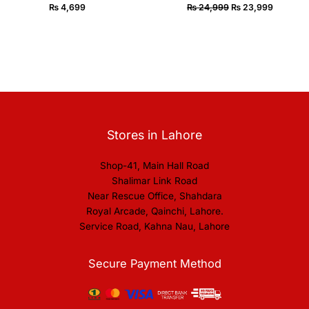
₨
4,699
₨
24,999
₨
23,999
Stores in Lahore
Shop-41, Main Hall Road
Shalimar Link Road
Near Rescue Office, Shahdara
Royal Arcade, Qainchi, Lahore.
Service Road, Kahna Nau, Lahore
Secure Payment Method