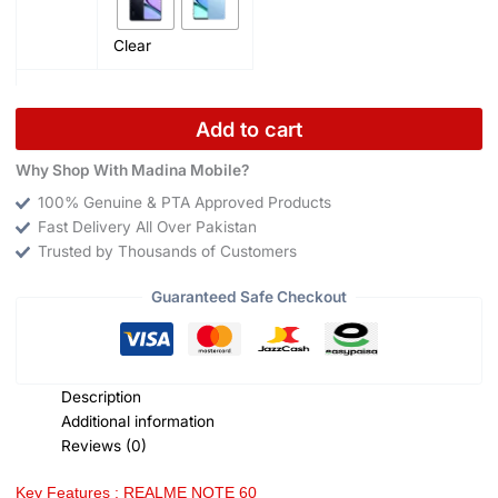
Clear
Add to cart
Why Shop With Madina Mobile?
100% Genuine & PTA Approved Products
Fast Delivery All Over Pakistan
Trusted by Thousands of Customers
Guaranteed Safe Checkout
Description
Additional information
Reviews (0)
Key Features : REALME NOTE 60