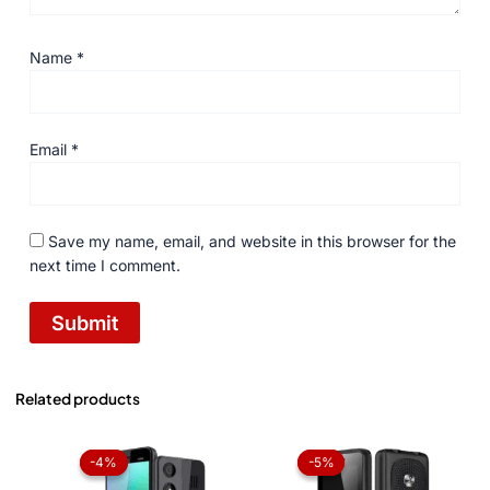
Name
*
Email
*
Save my name, email, and website in this browser for the
next time I comment.
Related products
Original
Current
Original
Current
price
price
price
price
-4%
-4%
-5%
-5%
was:
is:
was:
is:
₨ 3,959.
₨ 3,799.
₨ 3,999.
₨ 3,799.