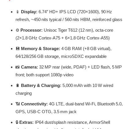
📱
Display:
6.74″ HD+ IPS LCD (720×1600), 90 Hz
refresh, ~450 nits typical / 560 nits HBM, reinforced glass
⚙️
Processor:
Unisoc Tiger T612 (12 nm), octa-core
(2×1.8 GHz Cortex-A75 + 6×1.8 GHz Cortex-A55)
💾
Memory & Storage:
4 GB RAM (+8 GB virtual),
64/128/256 GB storage, microSDXC expandable
📸
Camera:
32 MP rear (wide, PDAF) + LED flash, 5 MP
front; both support 1080p video
🔋
Battery & Charging:
5,000 mAh with 10 W wired
charging
📶
Connectivity:
4G LTE, dual-band Wi‑Fi, Bluetooth 5.0,
GPS, USB‑C OTG, 3.5 mm jack
🔒
Extras:
IP64 dust/splash resistance, ArmorShell