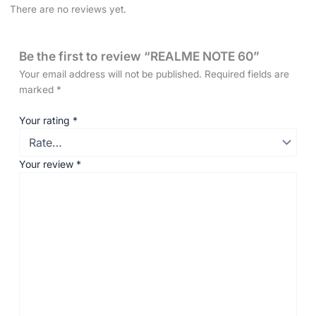
There are no reviews yet.
Be the first to review “REALME NOTE 60”
Your email address will not be published.
Required fields are
marked
*
Your rating
*
Your review
*