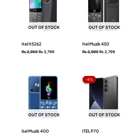
OUT OF STOCK
OUT OF STOCK
Itel It5262
Itel Muzik 450
₨
3,959
₨
3,799
₨
3,999
₨
3,799
Original
Current
price
price
-4%
-4%
was:
is:
₨ 24,999.
₨ 23,99
OUT OF STOCK
OUT OF STOCK
itel Muzik 400
ITEL P70