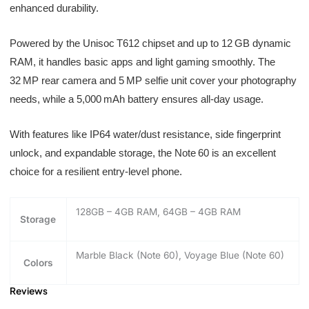
enhanced durability.
Powered by the Unisoc T612 chipset and up to 12 GB dynamic
RAM, it handles basic apps and light gaming smoothly. The
32 MP rear camera and 5 MP selfie unit cover your photography
needs, while a 5,000 mAh battery ensures all-day usage.
With features like IP64 water/dust resistance, side fingerprint
unlock, and expandable storage, the Note 60 is an excellent
choice for a resilient entry-level phone.
128GB – 4GB RAM, 64GB – 4GB RAM
Storage
Marble Black (Note 60), Voyage Blue (Note 60)
Colors
Reviews