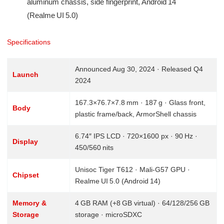
aluminum chassis, side fingerprint, Android 14
(Realme UI 5.0)
Specifications
Announced Aug 30, 2024 · Released Q4
Launch
2024
167.3×76.7×7.8 mm · 187 g · Glass front,
Body
plastic frame/back, ArmorShell chassis
6.74″ IPS LCD · 720×1600 px · 90 Hz ·
Display
450/560 nits
Unisoc Tiger T612 · Mali‑G57 GPU ·
Chipset
Realme UI 5.0 (Android 14)
Memory &
4 GB RAM (+8 GB virtual) · 64/128/256 GB
Storage
storage · microSDXC