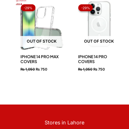
Original
Current
Original
Current
price
price
price
price
-29%
-29%
-29%
-29%
was:
is:
was:
is:
₨ 1,050.
₨ 750.
₨ 1,050.
₨ 750.
OUT OF STOCK
OUT OF STOCK
IPHONE 14 PRO MAX
IPHONE 14 PRO
COVERS
COVERS
₨
1,050
₨
750
₨
1,050
₨
750
Stores in Lahore