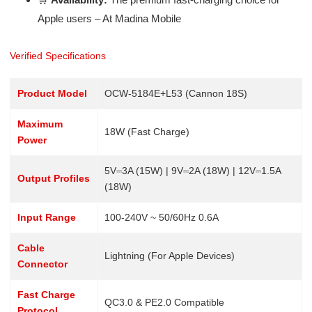
Apple users – At Madina Mobile
Verified Specifications
Product Model
OCW-5184E+L53 (Cannon 18S)
Maximum
18W (Fast Charge)
Power
5V⎓3A (15W) | 9V⎓2A (18W) | 12V⎓1.5A
Output Profiles
(18W)
Input Range
100-240V ~ 50/60Hz 0.6A
Cable
Lightning (For Apple Devices)
Connector
Fast Charge
QC3.0 & PE2.0 Compatible
Protocol