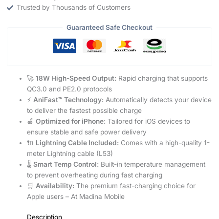
Trusted by Thousands of Customers
Guaranteed Safe Checkout
🚀
18W High-Speed Output:
Rapid charging that supports
QC3.0 and PE2.0 protocols
⚡
AniFast™ Technology:
Automatically detects your device
to deliver the fastest possible charge
🍎
Optimized for iPhone:
Tailored for iOS devices to
ensure stable and safe power delivery
🔌
Lightning Cable Included:
Comes with a high-quality 1-
meter Lightning cable (L53)
🌡️
Smart Temp Control:
Built-in temperature management
to prevent overheating during fast charging
🛒
Availability:
The premium fast-charging choice for
Apple users – At Madina Mobile
Description