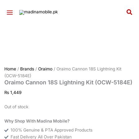
Skip
to
Sea
content
Home
/
Brands
/
Oraimo
/ Oraimo Cannon 18S Lightning Kit
(OCW-5184E)
Oraimo Cannon 18S Lightning Kit (OCW-5184E)
₨
1,449
Out of stock
Why Shop With Madina Mobile?
100% Genuine & PTA Approved Products
Fast Delivery All Over Pakistan