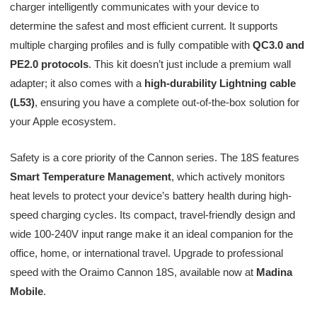
charger intelligently communicates with your device to
determine the safest and most efficient current. It supports
multiple charging profiles and is fully compatible with
QC3.0 and
PE2.0 protocols
. This kit doesn’t just include a premium wall
adapter; it also comes with a
high-durability Lightning cable
(L53)
, ensuring you have a complete out-of-the-box solution for
your Apple ecosystem.
Safety is a core priority of the Cannon series. The 18S features
Smart Temperature Management
, which actively monitors
heat levels to protect your device’s battery health during high-
speed charging cycles. Its compact, travel-friendly design and
wide 100-240V input range make it an ideal companion for the
office, home, or international travel. Upgrade to professional
speed with the Oraimo Cannon 18S, available now at
Madina
Mobile
.