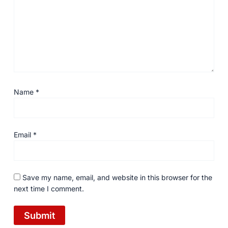
Name
*
Email
*
Save my name, email, and website in this browser for the
next time I comment.