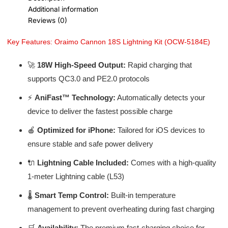
Additional information
Reviews (0)
Key Features: Oraimo Cannon 18S Lightning Kit (OCW-5184E)
🚀
18W High-Speed Output:
Rapid charging that
supports QC3.0 and PE2.0 protocols
⚡
AniFast™ Technology:
Automatically detects your
device to deliver the fastest possible charge
🍎
Optimized for iPhone:
Tailored for iOS devices to
ensure stable and safe power delivery
🔌
Lightning Cable Included:
Comes with a high-quality
1-meter Lightning cable (L53)
🌡️
Smart Temp Control:
Built-in temperature
management to prevent overheating during fast charging
🛒
Availability:
The premium fast-charging choice for