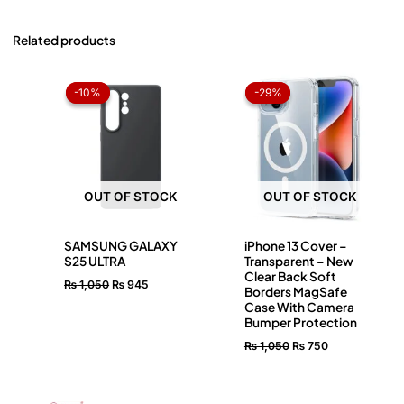
Related products
Original
Current
Original
Current
price
price
price
price
-10%
-10%
-29%
-29%
was:
is:
was:
is:
₨ 1,050.
₨ 945.
₨ 1,050.
₨ 750.
OUT OF STOCK
OUT OF STOCK
SAMSUNG GALAXY
iPhone 13 Cover –
S25 ULTRA
Transparent – New
Clear Back Soft
₨
1,050
₨
945
Borders MagSafe
Case With Camera
Bumper Protection
₨
1,050
₨
750