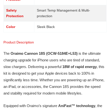
Safety
Smart Temp Management & Multi-
Protection
protection
Color
Sleek Black
Product Description
The
Oraimo Cannon 18S (OCW-5184E+L53)
is the ultimate
charging upgrade for iPhone users who are tired of standard,
slow chargers. Delivering a powerful
18W of rapid energy
, this
kit is designed to get your Apple devices back to 100% in
significantly less time. Whether you are powering up an iPhone,
an iPad, or accessories, the Cannon 18S provides the speed
and stability required for modern mobile lifestyles.
Equipped with Oraimo’s signature
AniFast™ technology
, the