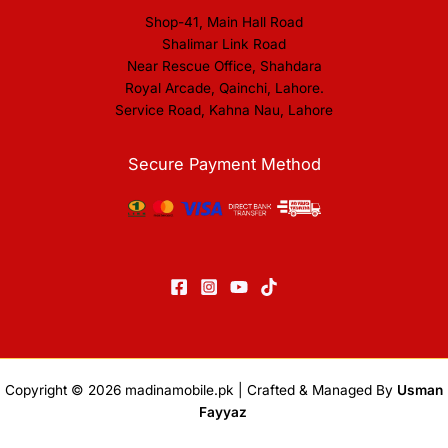
Shop-41, Main Hall Road
Shalimar Link Road
Near Rescue Office, Shahdara
Royal Arcade, Qainchi, Lahore.
Service Road, Kahna Nau, Lahore
Secure Payment Method
Copyright © 2026
madinamobile.pk
| Crafted & Managed By
Usman
Fayyaz