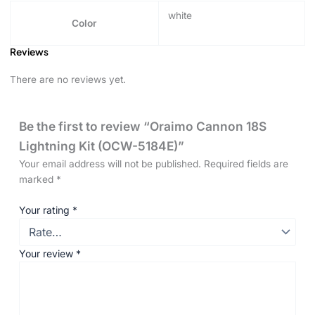
white
Color
Reviews
There are no reviews yet.
Be the first to review “Oraimo Cannon 18S
Lightning Kit (OCW-5184E)”
Your email address will not be published.
Required fields are
marked
*
Your rating
*
Your review
*