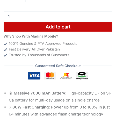
Add to cart
Why Shop With Madina Mobile?
100% Genuine & PTA Approved Products
Fast Delivery All Over Pakistan
Trusted by Thousands of Customers
Guaranteed Safe Checkout
🔋
Massive 7000 mAh Battery:
High-capacity Li-ion Si-
Ca battery for multi-day usage on a single charge
⚡
80W Fast Charging:
Power up from 0 to 100% in just
64 minutes with advanced flash charge technology