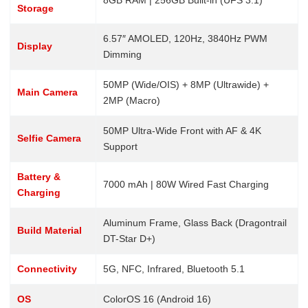
8GB RAM | 256GB Built-in (UFS 3.1)
Storage
6.57″ AMOLED, 120Hz, 3840Hz PWM
Display
Dimming
50MP (Wide/OIS) + 8MP (Ultrawide) +
Main Camera
2MP (Macro)
50MP Ultra-Wide Front with AF & 4K
Selfie Camera
Support
Battery &
7000 mAh | 80W Wired Fast Charging
Charging
Aluminum Frame, Glass Back (Dragontrail
Build Material
DT-Star D+)
Connectivity
5G, NFC, Infrared, Bluetooth 5.1
OS
ColorOS 16 (Android 16)