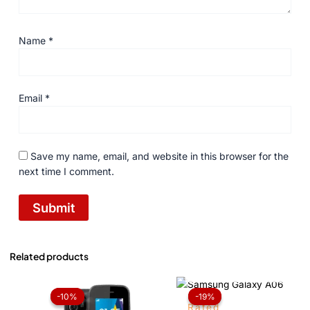
Name
*
Email
*
Save my name, email, and website in this browser for the
next time I comment.
Related products
OUT OF STOCK
Original
Current
Price
price
price
range:
-10%
-10%
-19%
-19%
was:
is:
₨ 22,
Rated