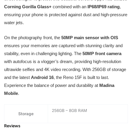
Corning Gorilla Glass+
combined with an
IP68/IP69 rating
,
ensuring your phone is protected against dust and high-pressure
water jets.
On the photography front, the
50MP main sensor with OIS
ensures your memories are captured with stunning clarity and
stability, even in challenging lighting. The
50MP front camera
with autofocus is a vlogger’s dream, providing high-resolution
ultrawide selfies and 4K video recording. With 256GB of storage
and the latest
Android 16
, the Reno 15F is built to last.
Experience the balance of power and durability at
Madina
Mobile
.
256GB – 8GB RAM
Storage
Reviews