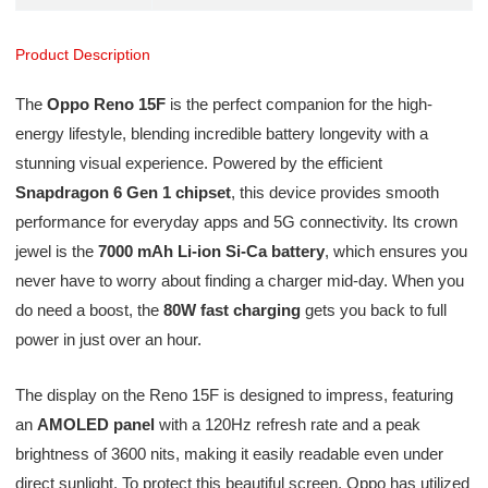
Product Description
The
Oppo Reno 15F
is the perfect companion for the high-
energy lifestyle, blending incredible battery longevity with a
stunning visual experience. Powered by the efficient
Snapdragon 6 Gen 1 chipset
, this device provides smooth
performance for everyday apps and 5G connectivity. Its crown
jewel is the
7000 mAh Li-ion Si-Ca battery
, which ensures you
never have to worry about finding a charger mid-day. When you
do need a boost, the
80W fast charging
gets you back to full
power in just over an hour.
The display on the Reno 15F is designed to impress, featuring
an
AMOLED panel
with a 120Hz refresh rate and a peak
brightness of 3600 nits, making it easily readable even under
direct sunlight. To protect this beautiful screen, Oppo has utilized