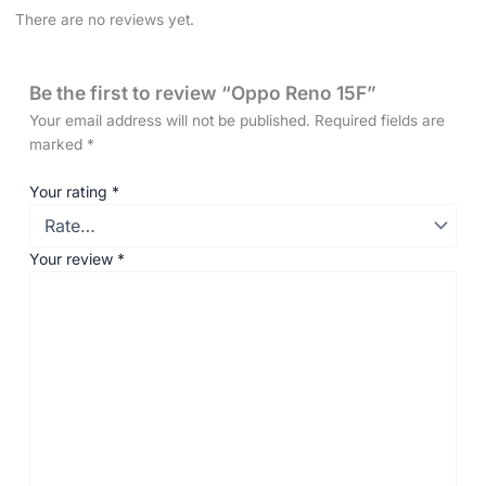
There are no reviews yet.
Be the first to review “Oppo Reno 15F”
Your email address will not be published.
Required fields are
marked
*
Your rating
*
Your review
*