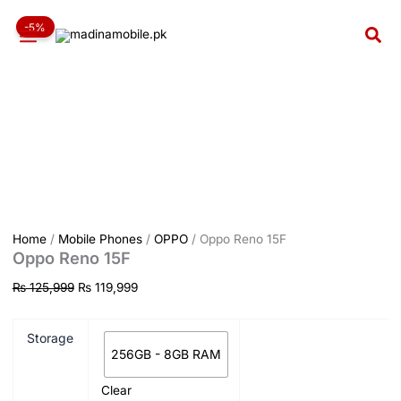
Oppo
Skip
Original
Current
Reno
-5%
to
price
price
Sea
15F
content
was:
is:
quantity
₨ 125,999.
₨ 119,999.
Home
/
Mobile Phones
/
OPPO
/ Oppo Reno 15F
Oppo Reno 15F
₨
125,999
₨
119,999
Storage
256GB - 8GB RAM
Clear