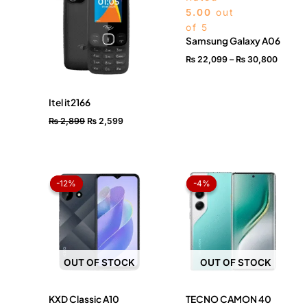
₨ 2,899.
₨ 2,599.
throug
5.00
out
₨ 30,
of 5
Samsung Galaxy A06
₨
22,099
–
₨
30,800
Itel it2166
₨
2,899
₨
2,599
Original
Current
Original
Current
price
price
price
price
-12%
-12%
-4%
-4%
was:
is:
was:
is:
₨ 24,499.
₨ 21,499.
₨ 73,999.
₨ 71,199.
OUT OF STOCK
OUT OF STOCK
KXD Classic A10
TECNO CAMON 40