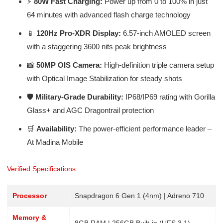
⚡
80W Fast Charging:
Power up from 0 to 100% in just
64 minutes with advanced flash charge technology
📱
120Hz Pro-XDR Display:
6.57-inch AMOLED screen
with a staggering 3600 nits peak brightness
📸
50MP OIS Camera:
High-definition triple camera setup
with Optical Image Stabilization for steady shots
🛡️
Military-Grade Durability:
IP68/IP69 rating with Gorilla
Glass+ and AGC Dragontrail protection
🛒
Availability:
The power-efficient performance leader –
At Madina Mobile
Verified Specifications
Processor
Snapdragon 6 Gen 1 (4nm) | Adreno 710
Memory &