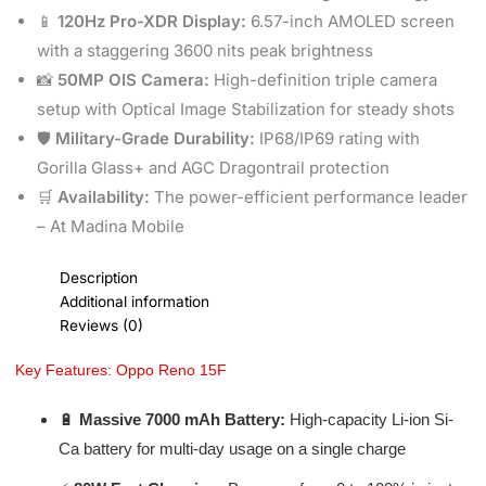
📱
120Hz Pro-XDR Display:
6.57-inch AMOLED screen
with a staggering 3600 nits peak brightness
📸
50MP OIS Camera:
High-definition triple camera
setup with Optical Image Stabilization for steady shots
🛡️
Military-Grade Durability:
IP68/IP69 rating with
Gorilla Glass+ and AGC Dragontrail protection
🛒
Availability:
The power-efficient performance leader
– At Madina Mobile
Description
Additional information
Reviews (0)
Key Features: Oppo Reno 15F
🔋
Massive 7000 mAh Battery:
High-capacity Li-ion Si-
Ca battery for multi-day usage on a single charge