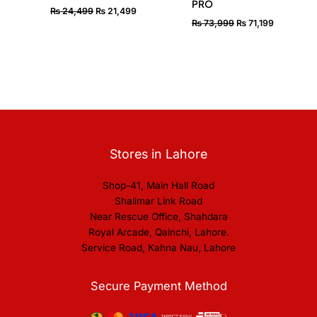
PRO
₨
24,499
₨
21,499
₨
73,999
₨
71,199
Stores in Lahore
Shop-41, Main Hall Road
Shalimar Link Road
Near Rescue Office, Shahdara
Royal Arcade, Qainchi, Lahore.
Service Road, Kahna Nau, Lahore
Secure Payment Method