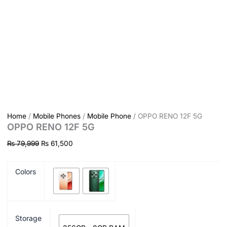
Home
/
Mobile Phones
/
Mobile Phone
/ OPPO RENO 12F 5G
OPPO RENO 12F 5G
₨
79,999
₨
61,500
Colors
Storage