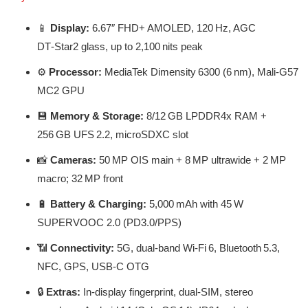
📱
Display:
6.67″ FHD+ AMOLED, 120 Hz, AGC
DT‑Star2 glass, up to 2,100 nits peak
⚙️
Processor:
MediaTek Dimensity 6300 (6 nm), Mali‑G57
MC2 GPU
💾
Memory & Storage:
8/12 GB LPDDR4x RAM +
256 GB UFS 2.2, microSDXC slot
📸
Cameras:
50 MP OIS main + 8 MP ultrawide + 2 MP
macro; 32 MP front
🔋
Battery & Charging:
5,000 mAh with 45 W
SUPERVOOC 2.0 (PD3.0/PPS)
📶
Connectivity:
5G, dual-band Wi‑Fi 6, Bluetooth 5.3,
NFC, GPS, USB‑C OTG
🔒
Extras:
In-display fingerprint, dual-SIM, stereo