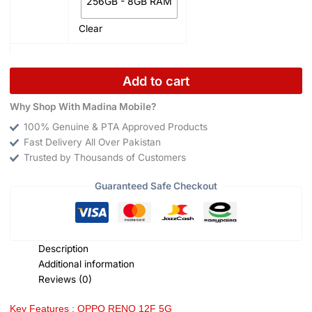
256GB - 8GB RAM
Clear
Add to cart
Why Shop With Madina Mobile?
100% Genuine & PTA Approved Products
Fast Delivery All Over Pakistan
Trusted by Thousands of Customers
Guaranteed Safe Checkout
Description
Additional information
Reviews (0)
Key Features : OPPO RENO 12F 5G