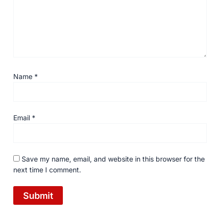
Name
*
Email
*
Save my name, email, and website in this browser for the
next time I comment.