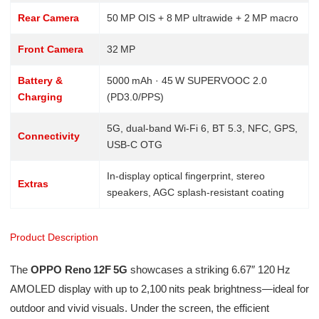
Rear Camera
50 MP OIS + 8 MP ultrawide + 2 MP macro
Front Camera
32 MP
Battery &
5000 mAh · 45 W SUPERVOOC 2.0
Charging
(PD3.0/PPS)
5G, dual‑band Wi‑Fi 6, BT 5.3, NFC, GPS,
Connectivity
USB‑C OTG
In‑display optical fingerprint, stereo
Extras
speakers, AGC splash‑resistant coating
Product Description
The
OPPO Reno 12F 5G
showcases a striking 6.67″ 120 Hz
AMOLED display with up to 2,100 nits peak brightness—ideal for
outdoor and vivid visuals. Under the screen, the efficient