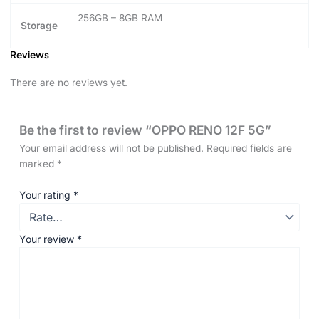
256GB – 8GB RAM
Storage
Reviews
There are no reviews yet.
Be the first to review “OPPO RENO 12F 5G”
Your email address will not be published.
Required fields are
marked
*
Your rating
*
Your review
*