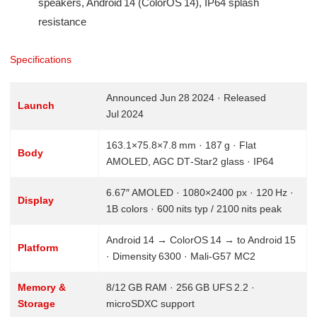
speakers, Android 14 (ColorOS 14), IP64 splash
resistance
Specifications
Announced Jun 28 2024 · Released
Launch
Jul 2024
163.1×75.8×7.8 mm · 187 g · Flat
Body
AMOLED, AGC DT‑Star2 glass · IP64
6.67″ AMOLED · 1080×2400 px · 120 Hz ·
Display
1B colors · 600 nits typ / 2100 nits peak
Android 14 → ColorOS 14 → to Android 15
Platform
· Dimensity 6300 · Mali‑G57 MC2
Memory &
8/12 GB RAM · 256 GB UFS 2.2 ·
Storage
microSDXC support