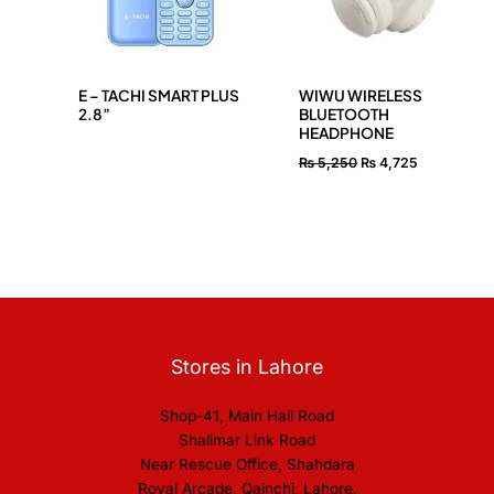
E – TACHI SMART PLUS
WIWU WIRELESS
2.8”
BLUETOOTH
HEADPHONE
₨
5,250
₨
4,725
Stores in Lahore
Shop-41, Main Hall Road
Shalimar Link Road
Near Rescue Office, Shahdara
Royal Arcade, Qainchi, Lahore.