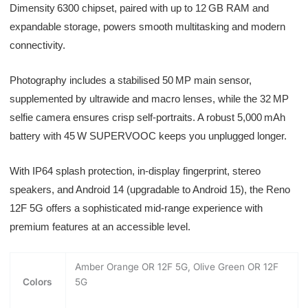
Dimensity 6300 chipset, paired with up to 12 GB RAM and
expandable storage, powers smooth multitasking and modern
connectivity.
Photography includes a stabilised 50 MP main sensor,
supplemented by ultrawide and macro lenses, while the 32 MP
selfie camera ensures crisp self-portraits. A robust 5,000 mAh
battery with 45 W SUPERVOOC keeps you unplugged longer.
With IP64 splash protection, in-display fingerprint, stereo
speakers, and Android 14 (upgradable to Android 15), the Reno
12F 5G offers a sophisticated mid-range experience with
premium features at an accessible level.
Amber Orange OR 12F 5G, Olive Green OR 12F
Colors
5G