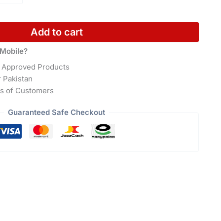
Add to cart
Mobile?
 Approved Products
r Pakistan
s of Customers
Guaranteed Safe Checkout