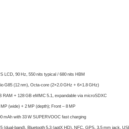
 LCD, 90 Hz, 550 nits typical / 680 nits HBM
io G85 (12 nm), Octa‑core (2×2.0 GHz + 6×1.8 GHz)
 RAM + 128 GB eMMC 5.1, expandable via microSDXC
 MP (wide) + 2 MP (depth); Front – 8 MP
0 mAh with 33 W SUPERVOOC fast charging
 5 (dual‑band), Bluetooth 5.3 (aptX HD), NFC, GPS, 3.5 mm jack, 