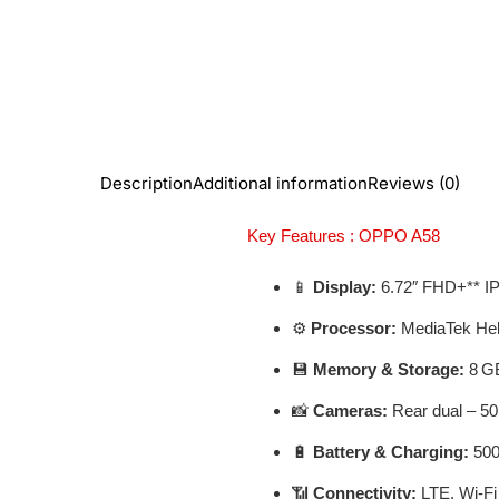
Description
Additional information
Reviews (0)
Key Features : OPPO A58
📱
Display:
6.72″ FHD+** IPS
⚙️
Processor:
MediaTek Hel
💾
Memory & Storage:
8 GB
📸
Cameras:
Rear dual – 50
🔋
Battery & Charging:
500
📶
Connectivity:
LTE, Wi‑Fi