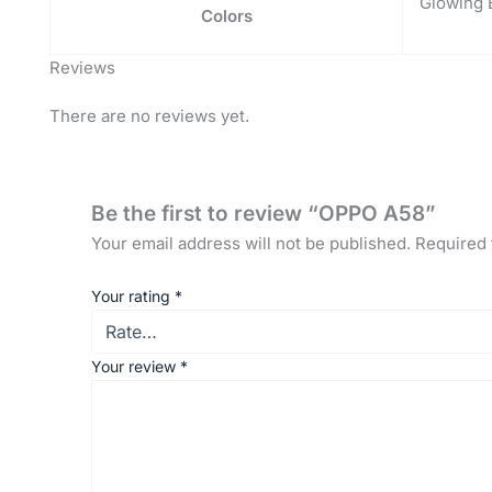
Glowing 
Colors
Reviews
There are no reviews yet.
Be the first to review “OPPO A58”
Your email address will not be published.
Required 
Your rating
*
Your review
*