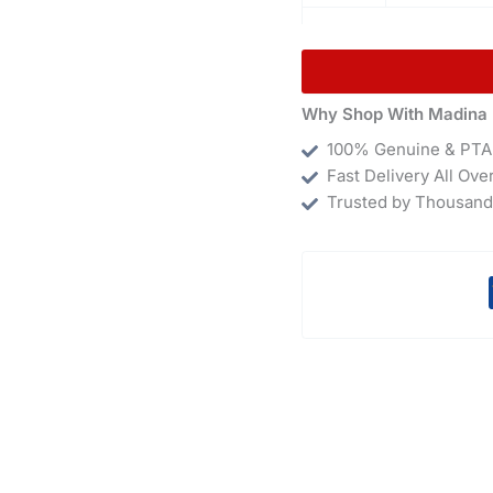
Why Shop With Madina 
100% Genuine & PTA
Fast Delivery All Ove
Trusted by Thousand