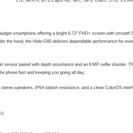
LTE, Wi‑Fi 5, BT 5.3 aptX HD, NFC, GPS, USB‑C OTG, 3.5 mm
budget smartphone offering a bright 6.72″ FHD+ screen with smooth 9
. Under the hood, the Helio G85 delivers dependable performance for 
n sensor paired with depth assistance and an 8 MP selfie shooter. 
e phone fast and keeping you going all day.
stereo speakers, IP54 splash resistance, and a clean ColorOS interfa
GB