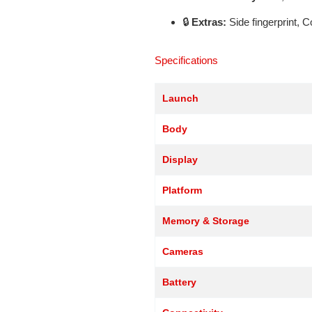
🔒
Extras:
Side fingerprint, 
Specifications
Launch
Body
Display
Platform
Memory & Storage
Cameras
Battery