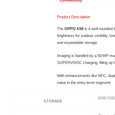
Connectivity
Product Description
The
OPPO A58
is a well-rounded 
brightness for outdoor visibility
and expandable storage.
Imaging is handled by a 50 MP mai
SUPERVOOC charging, filling up th
With enhancements like NFC, dual 
value in the entry-level segment.
8GB/128
STORAGE