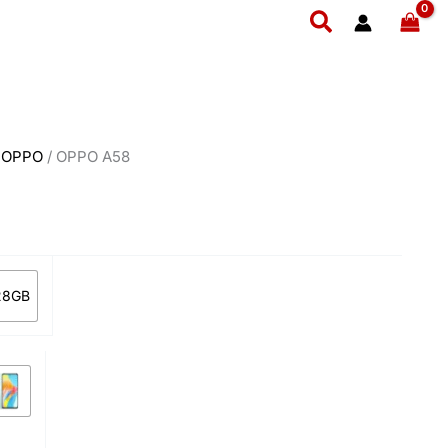
rent
Search
ce
3,999.
/
OPPO
/ OPPO A58
28GB