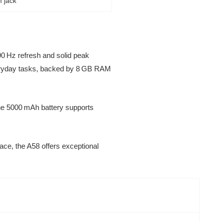
 jack
0 Hz refresh and solid peak
everyday tasks, backed by 8 GB RAM
The 5000 mAh battery supports
ce, the A58 offers exceptional