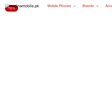
Skip
Mobile Phones
Brands
Acc
-10%
to
content