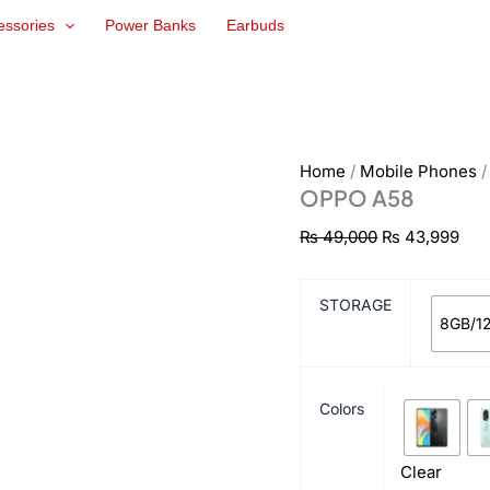
OPPO
Original
Cur
essories
Power Banks
Earbuds
A58
price
pri
quantity
was:
is:
₨ 49,000.
₨ 4
Home
/
Mobile Phones
OPPO A58
₨
49,000
₨
43,999
STORAGE
8GB/1
Colors
Clear