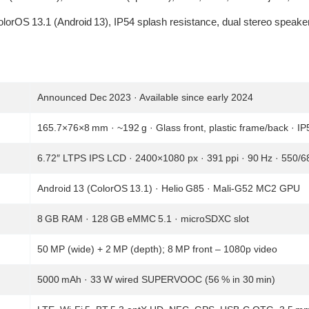
ColorOS 13.1 (Android 13), IP54 splash resistance, dual stereo speake
Announced Dec 2023 · Available since early 2024
165.7×76×8 mm · ~192 g · Glass front, plastic frame/back · IP
6.72″ LTPS IPS LCD · 2400×1080 px · 391 ppi · 90 Hz · 550/68
Android 13 (ColorOS 13.1) · Helio G85 · Mali‑G52 MC2 GPU
8 GB RAM · 128 GB eMMC 5.1 · microSDXC slot
50 MP (wide) + 2 MP (depth); 8 MP front – 1080p video
5000 mAh · 33 W wired SUPERVOOC (56 % in 30 min)