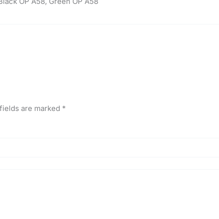
Black OP A58, Green OP A58
fields are marked
*