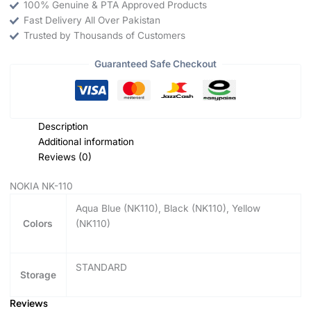
100% Genuine & PTA Approved Products
Fast Delivery All Over Pakistan
Trusted by Thousands of Customers
Guaranteed Safe Checkout
Description
Additional information
Reviews (0)
NOKIA NK-110
Aqua Blue (NK110), Black (NK110), Yellow
Colors
(NK110)
STANDARD
Storage
Reviews