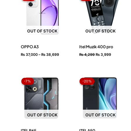
through
₨ 4,299.
₨ 3,999.
₨ 38,699
OUT OF STOCK
OUT OF STOCK
OPPO A3
Itel Muzik 400 pro
₨
37,000
–
₨
38,699
₨
4,299
₨
3,999
Original
Current
Price
price
price
range:
-7%
-7%
-20%
-20%
was:
is:
₨ 15,59
₨ 27,999.
₨ 25,999.
through
₨ 17,50
OUT OF STOCK
OUT OF STOCK
ITEL P65
ITEL A50