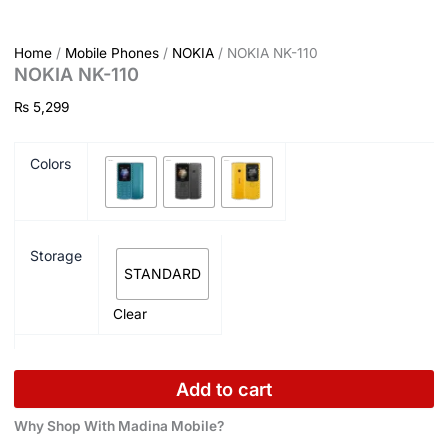
Home
/
Mobile Phones
/
NOKIA
/ NOKIA NK-110
NOKIA NK-110
₨
5,299
Colors
Storage
STANDARD
Clear
Add to cart
Why Shop With Madina Mobile?