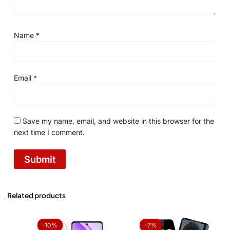
Name
*
Email
*
Save my name, email, and website in this browser for the
next time I comment.
Related products
Price
Original
Current
range:
price
price
-10%
-10%
-7%
-7%
₨ 37,000
was:
is: