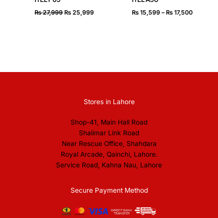
₨
27,999
₨
25,999
₨
15,599
–
₨
17,500
Stores in Lahore
Shop-41, Main Hall Road
Shalimar Link Road
Near Rescue Office, Shahdara
Royal Arcade, Qainchi, Lahore.
Service Road, Kahna Nau, Lahore
Secure Payment Method