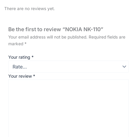
There are no reviews yet.
Be the first to review “NOKIA NK-110”
Your email address will not be published.
Required fields are
marked
*
Your rating
*
Your review
*