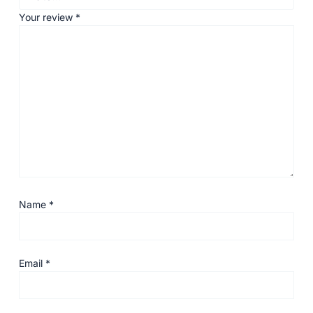
Your review
*
Name
*
Email
*