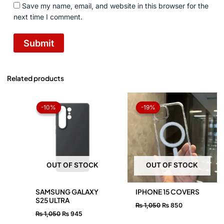
Save my name, email, and website in this browser for the
next time I comment.
Related products
Original
Current
Original
Current
price
price
price
price
-10%
-10%
-19%
-19%
was:
is:
was:
is:
₨ 1,050.
₨ 945.
₨ 1,050.
₨ 850.
OUT OF STOCK
OUT OF STOCK
SAMSUNG GALAXY
IPHONE 15 COVERS
S25 ULTRA
₨
1,050
₨
850
₨
1,050
₨
945