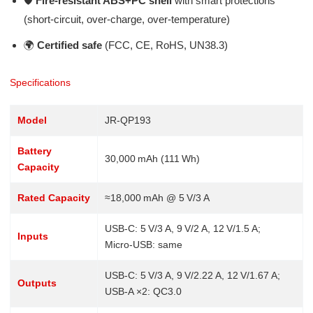
🛡️
Fire-resistant ABS+PC shell
with smart protections
(short‑circuit, over‑charge, over‑temperature)
🌍
Certified safe
(FCC, CE, RoHS, UN38.3)
Specifications
Model
JR‑QP193
Battery
30,000 mAh (111 Wh)
Capacity
Rated Capacity
≈18,000 mAh @ 5 V/3 A
USB‑C: 5 V/3 A, 9 V/2 A, 12 V/1.5 A;
Inputs
Micro‑USB: same
USB‑C: 5 V/3 A, 9 V/2.22 A, 12 V/1.67 A;
Outputs
USB‑A ×2: QC3.0