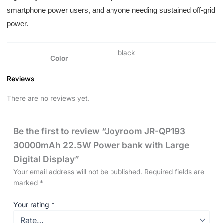
smartphone power users, and anyone needing sustained off-grid
power.
black
Color
Reviews
There are no reviews yet.
Be the first to review “Joyroom JR-QP193
30000mAh 22.5W Power bank with Large
Digital Display”
Your email address will not be published.
Required fields are
marked
*
Your rating
*