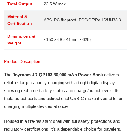
Total Output
22.5 W max
Material &
ABS+PC fireproof, FCC/CE/RoHS/UN38.3
Certification
Dimensions &
≈150 × 69 × 41 mm · 628 g
Weight
Product Description
The
Joyroom JR‑QP193 30,000 mAh Power Bank
delivers
reliable, large-capacity charging with a bright digital display
showing real-time battery status and charge/output levels. Its
triple-output ports and bidirectional USB‑C make it versatile for
charging multiple devices at once.
Housed in a fire-resistant shell with full safety protections and
regulatory certifications, it’s a dependable choice for travelers,