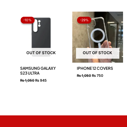
Original
Current
Original
Current
price
price
price
price
-10%
-10%
-29%
-29%
was:
is:
was:
is:
₨ 1,050.
₨ 945.
₨ 1,050.
₨ 750.
OUT OF STOCK
OUT OF STOCK
SAMSUNG GALAXY
IPHONE 12 COVERS
S23 ULTRA
₨
1,050
₨
750
₨
1,050
₨
945