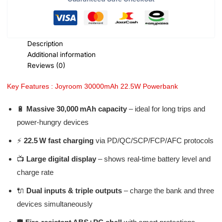
Description
Additional information
Reviews (0)
Key Features : Joyroom 30000mAh 22.5W Powerbank
🔋
Massive 30,000 mAh capacity
– ideal for long trips and
power-hungry devices
⚡
22.5 W fast charging
via PD/QC/SCP/FCP/AFC protocols
📺
Large digital display
– shows real-time battery level and
charge rate
🔌
Dual inputs & triple outputs
– charge the bank and three
devices simultaneously