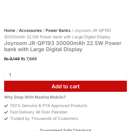
Home
/
Accessories
/
Power Banks
/ Joyroom JR-QP193
30000mAh 22.5W Power bank with Large Digital Display
Joyroom JR-QP193 30000mAh 22.5W Power
bank with Large Digital Display
₨
9,149
₨
7,649
Add to cart
Why Shop With Madina Mobile?
100% Genuine & PTA Approved Products
Fast Delivery All Over Pakistan
Trusted by Thousands of Customers
Guaranteed Safe Checkout