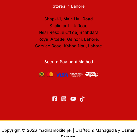
Stores in Lahore
Shop-41, Main Hall Road
Shalimar Link Road
Near Rescue Office, Shahdara
Royal Arcade, Qainchi, Lahore.
Service Road, Kahna Nau, Lahore
Secure Payment Method
Copyright © 2026
madinamobile.pk
| Crafted & Managed By
Usman