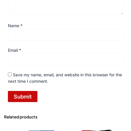
Name
*
Email
*
Save my name, email, and website in this browser for the
next time I comment.
Related products
Original
Current