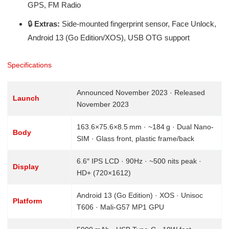
GPS, FM Radio
🔒
Extras:
Side-mounted fingerprint sensor, Face Unlock,
Android 13 (Go Edition/XOS), USB OTG support
Specifications
Announced November 2023 · Released
Launch
November 2023
163.6×75.6×8.5 mm · ~184 g · Dual Nano-
Body
SIM · Glass front, plastic frame/back
6.6″ IPS LCD · 90Hz · ~500 nits peak ·
Display
HD+ (720×1612)
Android 13 (Go Edition) · XOS · Unisoc
Platform
T606 · Mali-G57 MP1 GPU