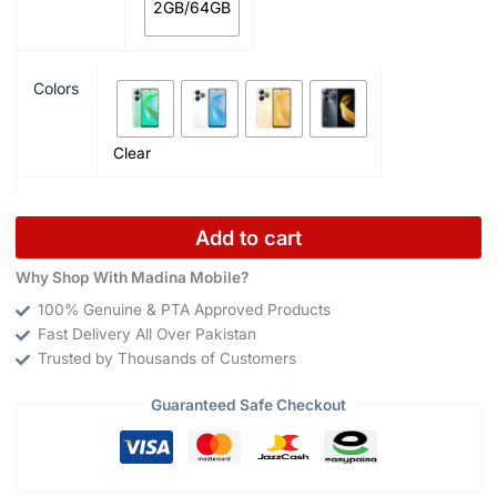
2GB/64GB
Colors
Clear
Add to cart
Why Shop With Madina Mobile?
100% Genuine & PTA Approved Products
Fast Delivery All Over Pakistan
Trusted by Thousands of Customers
Guaranteed Safe Checkout