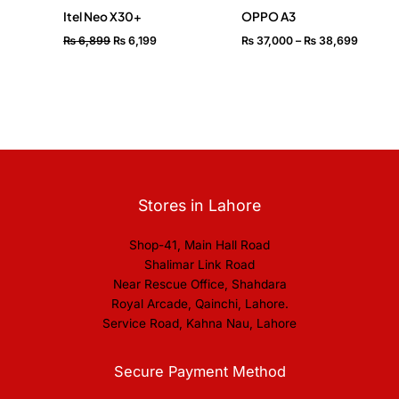
Itel Neo X30+
OPPO A3
₨
6,899
₨
6,199
₨
37,000
–
₨
38,699
Stores in Lahore
Shop-41, Main Hall Road
Shalimar Link Road
Near Rescue Office, Shahdara
Royal Arcade, Qainchi, Lahore.
Service Road, Kahna Nau, Lahore
Secure Payment Method