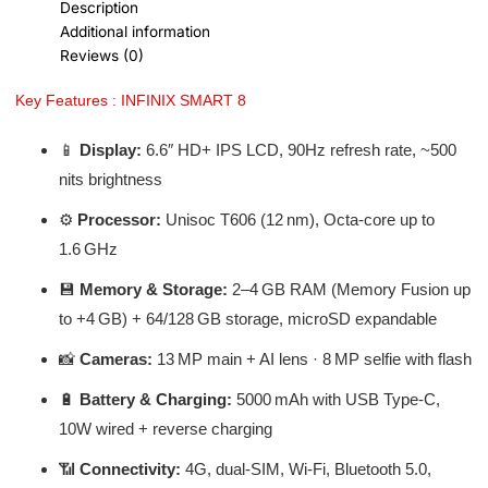
Description
Additional information
Reviews (0)
Key Features : INFINIX SMART 8
📱
Display:
6.6″ HD+ IPS LCD, 90Hz refresh rate, ~500
nits brightness
⚙️
Processor:
Unisoc T606 (12 nm), Octa-core up to
1.6 GHz
💾
Memory & Storage:
2–4 GB RAM (Memory Fusion up
to +4 GB) + 64/128 GB storage, microSD expandable
📸
Cameras:
13 MP main + AI lens · 8 MP selfie with flash
🔋
Battery & Charging:
5000 mAh with USB Type‑C,
10W wired + reverse charging
📶
Connectivity:
4G, dual-SIM, Wi‑Fi, Bluetooth 5.0,