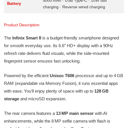
5000 mAh · USB Type‑C · 10W fast
Battery
charging · Reverse wired charging
Product Description
The
Infinix Smart 8
is a budget-friendly smartphone designed
for smooth everyday use. Its 6.6″ HD+ display with a 90Hz
refresh rate delivers fluid visuals, while the side-mounted
fingerprint sensor ensures fast unlocking.
Powered by the efficient
Unisoc T606
processor and up to 4 GB
RAM (expandable via Memory Fusion), it runs essential apps
with ease. You’ll enjoy plenty of space with up to
128 GB
storage
and microSD expansion.
The rear camera features a
13 MP main sensor
with AI
enhancements, while the 8 MP selfie camera with flash is