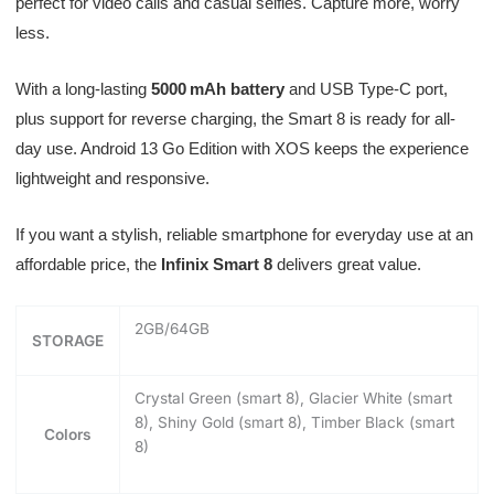
perfect for video calls and casual selfies. Capture more, worry
less.
With a long-lasting
5000 mAh battery
and USB Type-C port,
plus support for reverse charging, the Smart 8 is ready for all-
day use. Android 13 Go Edition with XOS keeps the experience
lightweight and responsive.
If you want a stylish, reliable smartphone for everyday use at an
affordable price, the
Infinix Smart 8
delivers great value.
2GB/64GB
STORAGE
Crystal Green (smart 8), Glacier White (smart
8), Shiny Gold (smart 8), Timber Black (smart
Colors
8)