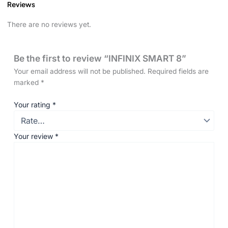
Reviews
There are no reviews yet.
Be the first to review “INFINIX SMART 8”
Your email address will not be published.
Required fields are
marked
*
Your rating
*
Your review
*