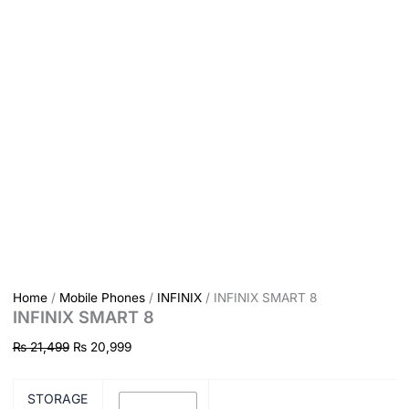
Home
/
Mobile Phones
/
INFINIX
/ INFINIX SMART 8
INFINIX SMART 8
₨
21,499
₨
20,999
STORAGE