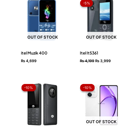
price
price
-5%
-5%
was:
is:
₨ 4,199.
₨ 3,999.
OUT OF STOCK
OUT OF STOCK
itel Muzik 400
Itel It5361
₨
4,699
₨
4,199
₨
3,999
Original
Current
Price
price
price
range:
-10%
-10%
-10%
-10%
was:
is:
₨ 37,0
₨ 6,899.
₨ 6,199.
throug
₨ 38,6
OUT OF STOCK