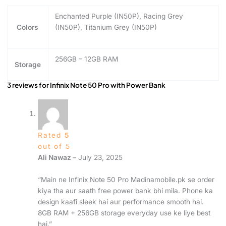
Enchanted Purple (IN50P), Racing Grey
Colors
(IN50P), Titanium Grey (IN50P)
256GB – 12GB RAM
Storage
3 reviews for
Infinix Note 50 Pro with Power Bank
Rated
5
out of 5
Ali Nawaz
–
July 23, 2025
“Main ne Infinix Note 50 Pro Madinamobile.pk se order
kiya tha aur saath free power bank bhi mila. Phone ka
design kaafi sleek hai aur performance smooth hai.
8GB RAM + 256GB storage everyday use ke liye best
hai.”