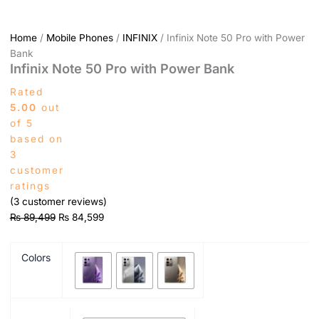
Home
/
Mobile Phones
/
INFINIX
/ Infinix Note 50 Pro with Power
Bank
Infinix Note 50 Pro with Power Bank
Rated
5.00
out
of 5
based on
3
customer
ratings
(
3
customer reviews)
₨
89,499
₨
84,599
Colors