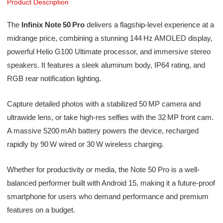
Product Description
The
Infinix Note 50 Pro
delivers a flagship-level experience at a
midrange price, combining a stunning 144 Hz AMOLED display,
powerful Helio G100 Ultimate processor, and immersive stereo
speakers. It features a sleek aluminum body, IP64 rating, and
RGB rear notification lighting.
Capture detailed photos with a stabilized 50 MP camera and
ultrawide lens, or take high-res selfies with the 32 MP front cam.
A massive 5200 mAh battery powers the device, recharged
rapidly by 90 W wired or 30 W wireless charging.
Whether for productivity or media, the Note 50 Pro is a well-
balanced performer built with Android 15, making it a future-proof
smartphone for users who demand performance and premium
features on a budget.