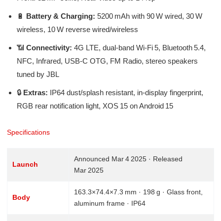
🔋
Battery & Charging:
5200 mAh with 90 W wired, 30 W
wireless, 10 W reverse wired/wireless
📶
Connectivity:
4G LTE, dual-band Wi‑Fi 5, Bluetooth 5.4,
NFC, Infrared, USB‑C OTG, FM Radio, stereo speakers
tuned by JBL
🔒
Extras:
IP64 dust/splash resistant, in-display fingerprint,
RGB rear notification light, XOS 15 on Android 15
Specifications
Announced Mar 4 2025 · Released
Launch
Mar 2025
163.3×74.4×7.3 mm · 198 g · Glass front,
Body
aluminum frame · IP64