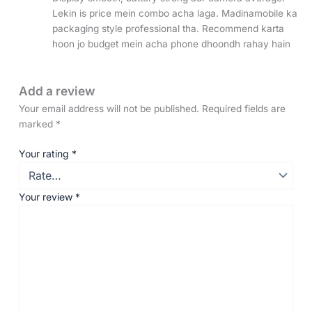
Lekin is price mein combo acha laga. Madinamobile ka
packaging style professional tha. Recommend karta
hoon jo budget mein acha phone dhoondh rahay hain
Add a review
Your email address will not be published.
Required fields are
marked
*
Your rating
*
Your review
*