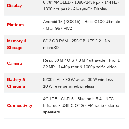
6.78″ AMOLED · 1080×2436 px · 144 Hz ·
Display
1300 nits peak · Always‑On Display
Android 15 (XOS 15) · Helio G100 Ultimate
Platform
· Mali‑G57 MC2
Memory &
8/12 GB RAM · 256 GB UFS 2.2 · No
Storage
microSD
Rear: 50 MP OIS + 8 MP ultrawide · Front:
Camera
32 MP · 1440p rear & 1080p selfie video
Battery &
5200 mAh · 90 W wired, 30 W wireless,
Charging
10 W reverse wired/wireless
4G LTE · Wi‑Fi 5 · Bluetooth 5.4 · NFC ·
Connectivity
Infrared · USB‑C OTG · FM radio · stereo
speakers