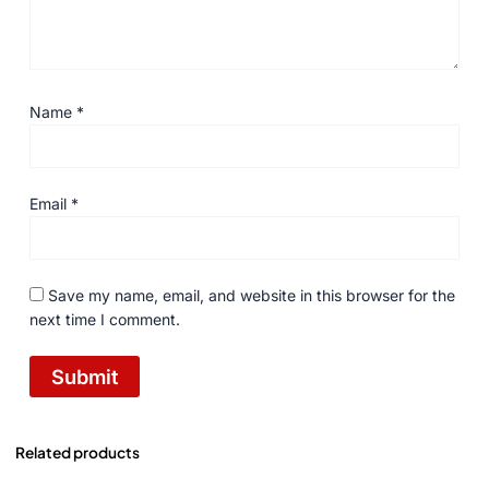
Name
*
Email
*
Save my name, email, and website in this browser for the
next time I comment.
Related products