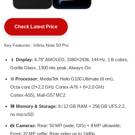
Check Latest Price
Key Features : Infinix Note 50 Pro
📱
Display:
6.78″ AMOLED, 1080×2436, 144 Hz, 1 B colors,
Gorilla Glass, 1300 nits peak, Always‑On
⚙️
Processor:
MediaTek Helio G100 Ultimate (6 nm),
Octa‑core (2×2.2 GHz Cortex‑A76 + 6×2.0 GHz
Cortex‑A55), Mali‑G57 MC2
💾
Memory & Storage:
8 / 12 GB RAM + 256 GB UFS 2.2,
no microSD
📸
Cameras:
Rear: 50 MP (wide, OIS) + 8 MP ultrawide;
Front: 32 MP selfie; Rear video up to 1440p