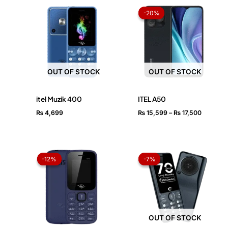
Price
range:
-20%
-20%
₨ 15,59
through
₨ 17,50
OUT OF STOCK
OUT OF STOCK
itel Muzik 400
ITEL A50
₨
4,699
₨
15,599
–
₨
17,500
Original
Current
Original
Current
price
price
price
price
-12%
-12%
-7%
-7%
was:
is:
was:
is:
₨ 2,499.
₨ 2,199.
₨ 4,299.
₨ 3,999.
OUT OF STOCK