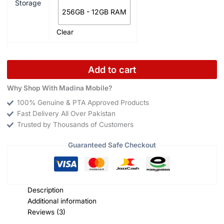
Storage
256GB - 12GB RAM
Clear
Add to cart
Why Shop With Madina Mobile?
100% Genuine & PTA Approved Products
Fast Delivery All Over Pakistan
Trusted by Thousands of Customers
Guaranteed Safe Checkout
Description
Additional information
Reviews (3)