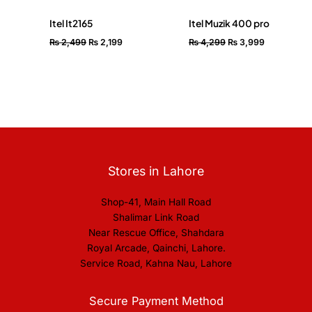
Itel It2165
Itel Muzik 400 pro
₨
2,499
₨
2,199
₨
4,299
₨
3,999
Stores in Lahore
Shop-41, Main Hall Road
Shalimar Link Road
Near Rescue Office, Shahdara
Royal Arcade, Qainchi, Lahore.
Service Road, Kahna Nau, Lahore
Secure Payment Method