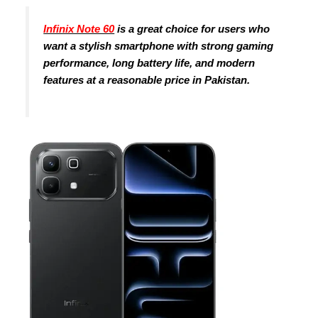
Infinix Note 60
is a great choice for users who
want a stylish smartphone with strong gaming
performance, long battery life, and modern
features at a reasonable price in Pakistan.