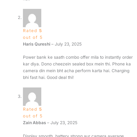
Rated
5
out of 5
Haris Qureshi
–
July 23, 2025
Power bank ke saath combo offer mila to instantly order
kar diya. Dono cheezein sealed box mein thi. Phone ka
camera din mein bht acha perform karta hai. Charging
bhi fast hai. Good deal thi!
Rated
5
out of 5
Zain Abbas
–
July 23, 2025
Display smooth, battery strong aur camera average.