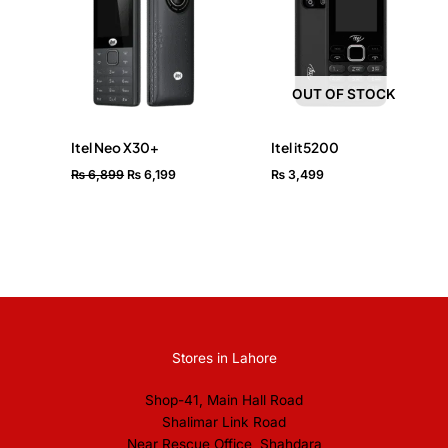
₨ 6,899.
₨ 6,199.
OUT OF STOCK
Itel Neo X30+
Itel it5200
₨
6,899
₨
6,199
₨
3,499
Stores in Lahore
Shop-41, Main Hall Road
Shalimar Link Road
Near Rescue Office, Shahdara