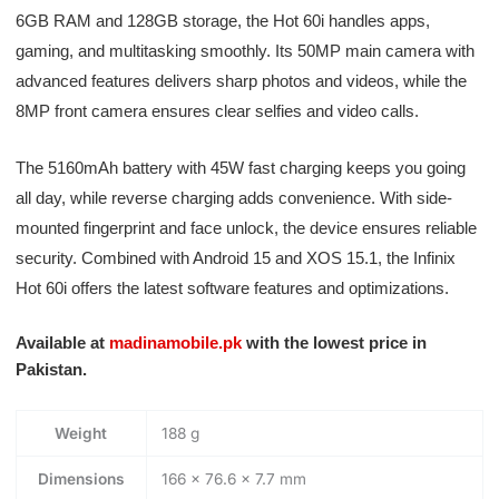
6GB RAM and 128GB storage, the Hot 60i handles apps,
gaming, and multitasking smoothly. Its 50MP main camera with
advanced features delivers sharp photos and videos, while the
8MP front camera ensures clear selfies and video calls.
The 5160mAh battery with 45W fast charging keeps you going
all day, while reverse charging adds convenience. With side-
mounted fingerprint and face unlock, the device ensures reliable
security. Combined with Android 15 and XOS 15.1, the Infinix
Hot 60i offers the latest software features and optimizations.
Available at
madinamobile.pk
with the lowest price in
Pakistan.
Weight
188 g
Dimensions
166 × 76.6 × 7.7 mm