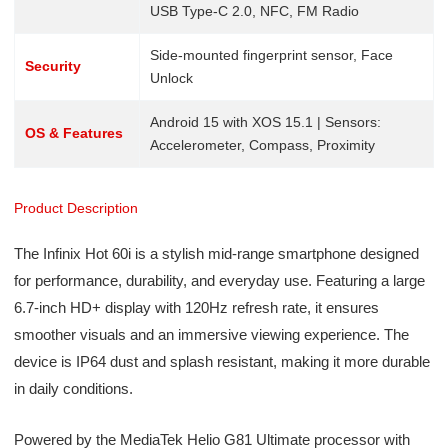
USB Type-C 2.0, NFC, FM Radio
Side-mounted fingerprint sensor, Face
Security
Unlock
Android 15 with XOS 15.1 | Sensors:
OS & Features
Accelerometer, Compass, Proximity
Product Description
The Infinix Hot 60i is a stylish mid-range smartphone designed
for performance, durability, and everyday use. Featuring a large
6.7-inch HD+ display with 120Hz refresh rate, it ensures
smoother visuals and an immersive viewing experience. The
device is IP64 dust and splash resistant, making it more durable
in daily conditions.
Powered by the MediaTek Helio G81 Ultimate processor with