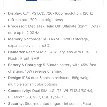
Display:
6.7″ IPS LCD, 720×1600 resolution, 120Hz
refresh rate, 700 nits brightness
Processor:
MediaTek Helio G81 Ultimate (12nm), Octa-
core up to 2.0GHz
Memory & Storage:
6GB RAM + 128GB storage,
expandable via microSD
Cameras:
Rear: 50MP + Auxiliary lens with Dual LED
Flash | Front: 8MP
Battery & Charging:
5160mAh battery with 45W fast
charging, 10W reverse charging
Design:
IP64 dust & splash resistant, 188g weight,
multiple stylish color options
Connectivity:
Dual SIM, 4G LTE, Wi-Fi (2.4/5GHz),
Bluetooth 5.3, NFC, USB Type-C
Security:
Side-mounted fingerprint sensor, Face