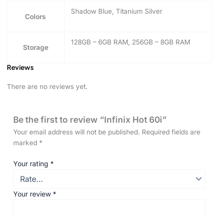
Shadow Blue, Titanium Silver
Colors
128GB – 6GB RAM, 256GB – 8GB RAM
Storage
Reviews
There are no reviews yet.
Be the first to review “Infinix Hot 60i”
Your email address will not be published.
Required fields are
marked
*
Your rating
*
Your review
*