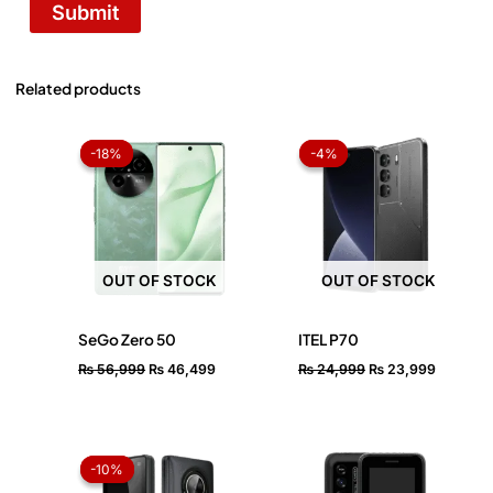
Related products
Original
Current
Original
Current
price
price
price
price
-18%
-18%
-4%
-4%
was:
is:
was:
is:
₨ 56,999.
₨ 46,499.
₨ 24,999.
₨ 23,99
OUT OF STOCK
OUT OF STOCK
SeGo Zero 50
ITEL P70
₨
56,999
₨
46,499
₨
24,999
₨
23,999
Original
Current
price
price
-10%
-10%
was:
is: