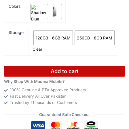
Colors
Storage
128GB - 6GB RAM
256GB - 8GB RAM
Clear
Add to cart
Why Shop With Madina Mobile?
100% Genuine & PTA Approved Products
Fast Delivery All Over Pakistan
Trusted by Thousands of Customers
Guaranteed Safe Checkout