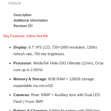
Unlock
Description
Additional information
Reviews (0)
Key Features: Infinix Hot 60i
Display:
6.7″ IPS LCD, 720×1600 resolution, 120Hz
refresh rate, 700 nits brightness
Processor:
MediaTek Helio G81 Ultimate (12nm), Octa-
core up to 2.0GHz
Memory & Storage:
6GB RAM + 128GB storage,
expandable via microSD
Cameras:
Rear: 50MP + Auxiliary lens with Dual LED
Flash | Front: 8MP
Battery & Charging:
5160mAh battery with 45W fast