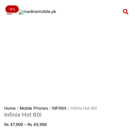
Infinix
Skip
Price
Hot
-4%
to
range:
Sea
60i
content
₨ 47,999
quantity
through
₨ 49,999
Home
/
Mobile Phones
/
INFINIX
/ Infinix Hot 60i
Infinix Hot 60i
₨
47,999
–
₨
49,999