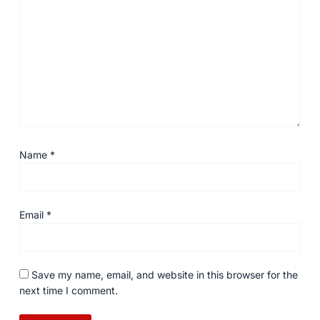
Name
*
Email
*
Save my name, email, and website in this browser for the
next time I comment.