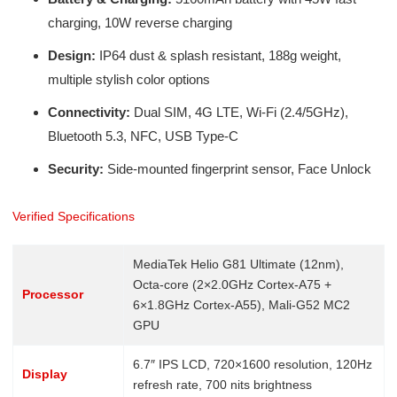
charging, 10W reverse charging
Design:
IP64 dust & splash resistant, 188g weight,
multiple stylish color options
Connectivity:
Dual SIM, 4G LTE, Wi-Fi (2.4/5GHz),
Bluetooth 5.3, NFC, USB Type-C
Security:
Side-mounted fingerprint sensor, Face Unlock
Verified Specifications
MediaTek Helio G81 Ultimate (12nm),
Octa-core (2×2.0GHz Cortex-A75 +
Processor
6×1.8GHz Cortex-A55), Mali-G52 MC2
GPU
6.7″ IPS LCD, 720×1600 resolution, 120Hz
Display
refresh rate, 700 nits brightness