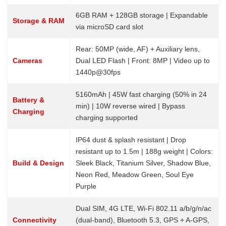
6GB RAM + 128GB storage | Expandable
Storage & RAM
via microSD card slot
Rear: 50MP (wide, AF) + Auxiliary lens,
Cameras
Dual LED Flash | Front: 8MP | Video up to
1440p@30fps
5160mAh | 45W fast charging (50% in 24
Battery &
min) | 10W reverse wired | Bypass
Charging
charging supported
IP64 dust & splash resistant | Drop
resistant up to 1.5m | 188g weight | Colors:
Build & Design
Sleek Black, Titanium Silver, Shadow Blue,
Neon Red, Meadow Green, Soul Eye
Purple
Dual SIM, 4G LTE, Wi-Fi 802.11 a/b/g/n/ac
Connectivity
(dual-band), Bluetooth 5.3, GPS + A-GPS,