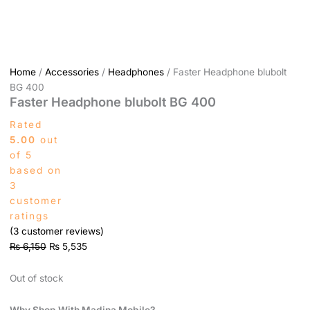
Home
/
Accessories
/
Headphones
/ Faster Headphone blubolt
BG 400
Faster Headphone blubolt BG 400
Rated
5.00
out
of 5
based on
3
customer
ratings
(
3
customer reviews)
₨
6,150
₨
5,535
Out of stock
Why Shop With Madina Mobile?