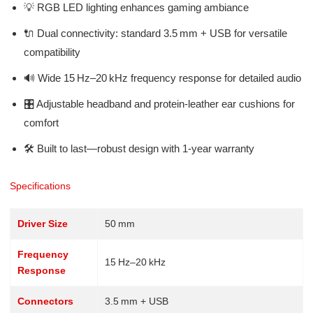
💡 RGB LED lighting enhances gaming ambiance
🔌 Dual connectivity: standard 3.5 mm + USB for versatile
compatibility
🔊 Wide 15 Hz–20 kHz frequency response for detailed audio
🎛️ Adjustable headband and protein-leather ear cushions for
comfort
🛠️ Built to last—robust design with 1‑year warranty
Specifications
Driver Size
50 mm
Frequency
15 Hz–20 kHz
Response
Connectors
3.5 mm + USB