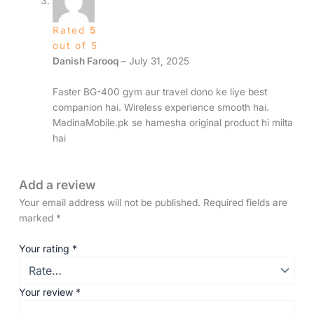
Rated
5
out of 5
Danish Farooq
–
July 31, 2025
Faster BG-400 gym aur travel dono ke liye best
companion hai. Wireless experience smooth hai.
MadinaMobile.pk se hamesha original product hi milta
hai
Add a review
Your email address will not be published.
Required fields are
marked
*
Your rating
*
Your review
*