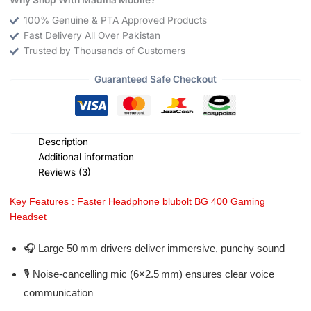
100% Genuine & PTA Approved Products
Fast Delivery All Over Pakistan
Trusted by Thousands of Customers
Guaranteed Safe Checkout
Description
Additional information
Reviews (3)
Key Features : Faster Headphone blubolt BG 400 Gaming
Headset
🎧 Large 50 mm drivers deliver immersive, punchy sound
🎙️ Noise-cancelling mic (6×2.5 mm) ensures clear voice
communication