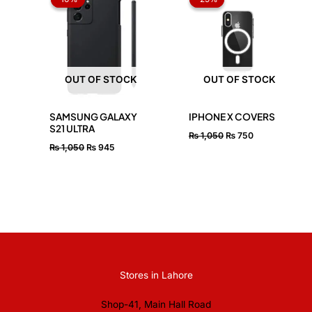
was:
is:
was:
is:
₨ 1,050.
₨ 945.
₨ 1,050.
₨ 750.
OUT OF STOCK
OUT OF STOCK
SAMSUNG GALAXY
IPHONE X COVERS
S21 ULTRA
₨
1,050
₨
750
₨
1,050
₨
945
Stores in Lahore
Shop-41, Main Hall Road