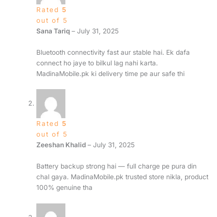
Rated
5
out of 5
Sana Tariq
–
July 31, 2025
Bluetooth connectivity fast aur stable hai. Ek dafa
connect ho jaye to bilkul lag nahi karta.
MadinaMobile.pk ki delivery time pe aur safe thi
Rated
5
out of 5
Zeeshan Khalid
–
July 31, 2025
Battery backup strong hai — full charge pe pura din
chal gaya. MadinaMobile.pk trusted store nikla, product
100% genuine tha