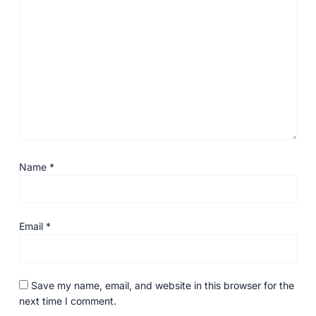
Name
*
Email
*
Save my name, email, and website in this browser for the
next time I comment.