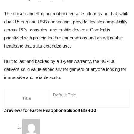
The noise-cancelling microphone ensures clear team chat, while
dual 3.5 mm and USB connections provide flexible compatibility
across PCs, consoles, and mobile devices. Comfort is
prioritized with protein-leather ear cushions and an adjustable
headband that suits extended use.
Built to last and backed by a 1-year warranty, the BG‑400
delivers solid value especially for gamers or anyone looking for
immersive and reliable audio.
Default Title
Title
3 reviews for
Faster Headphone blubolt BG 400