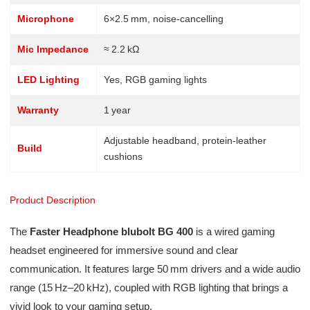
Microphone
6×2.5 mm, noise-cancelling
Mic Impedance
≈ 2.2 kΩ
LED Lighting
Yes, RGB gaming lights
Warranty
1 year
Adjustable headband, protein-leather
Build
cushions
Product Description
The
Faster Headphone blubolt BG 400
is a wired gaming
headset engineered for immersive sound and clear
communication. It features large 50 mm drivers and a wide audio
range (15 Hz–20 kHz), coupled with RGB lighting that brings a
vivid look to your gaming setup.