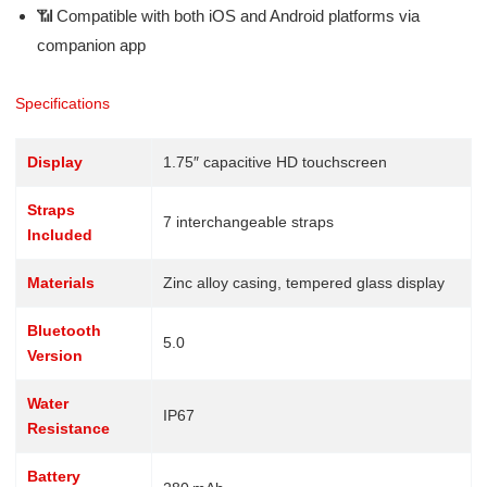
📶 Compatible with both iOS and Android platforms via
companion app
Specifications
Display
1.75″ capacitive HD touchscreen
Straps
7 interchangeable straps
Included
Materials
Zinc alloy casing, tempered glass display
Bluetooth
5.0
Version
Water
IP67
Resistance
Battery