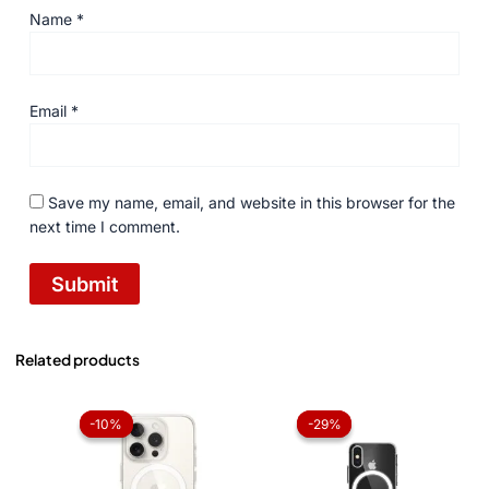
Name
*
Email
*
Save my name, email, and website in this browser for the
next time I comment.
Related products
Original
Current
Original
Current
price
price
price
price
-10%
-10%
-29%
-29%
was:
is:
was:
is:
₨ 1,050.
₨ 945.
₨ 1,050.
₨ 750.