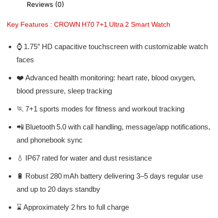
Reviews (0)
Key Features : CROWN H70 7+1 Ultra 2 Smart Watch
⌚ 1.75″ HD capacitive touchscreen with customizable watch
faces
❤️ Advanced health monitoring: heart rate, blood oxygen,
blood pressure, sleep tracking
🏃 7+1 sports modes for fitness and workout tracking
📲 Bluetooth 5.0 with call handling, message/app notifications,
and phonebook sync
💧 IP67 rated for water and dust resistance
🔋 Robust 280 mAh battery delivering 3–5 days regular use
and up to 20 days standby
⌛ Approximately 2 hrs to full charge