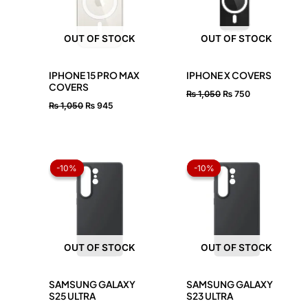
OUT OF STOCK
OUT OF STOCK
IPHONE 15 PRO MAX
IPHONE X COVERS
COVERS
₨
1,050
₨
750
₨
1,050
₨
945
Original
Current
Original
Current
price
price
price
price
-10%
-10%
-10%
-10%
was:
is:
was:
is:
₨ 1,050.
₨ 945.
₨ 1,050.
₨ 945.
OUT OF STOCK
OUT OF STOCK
SAMSUNG GALAXY
SAMSUNG GALAXY
S25 ULTRA
S23 ULTRA