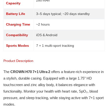
280 mAh
Capacity
Battery Life
3–5 days typical; ~20 days standby
Charging Time
~2 hours
Compatibility
iOS & Android
Sports Modes
7 + 1 multi-sport tracking
Product Description
The
CROWN H70 7+1 Ultra 2
offers a feature-rich experience in
a stylish, durable casing. Equipped with a large 1.75″ HD
touchscreen and zinc alloy body, it balances elegance with
functionality. Monitor your health with heart rate, SpO₂, blood
pressure, and sleep tracking, while staying active with 7+1 sport
modes.