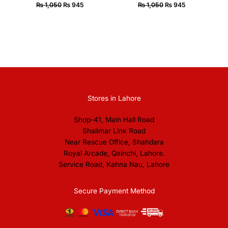
₨
1,050
₨
945
₨
1,050
₨
945
Stores in Lahore
Shop-41, Main Hall Road
Shalimar Link Road
Near Rescue Office, Shahdara
Royal Arcade, Qainchi, Lahore.
Service Road, Kahna Nau, Lahore
Secure Payment Method