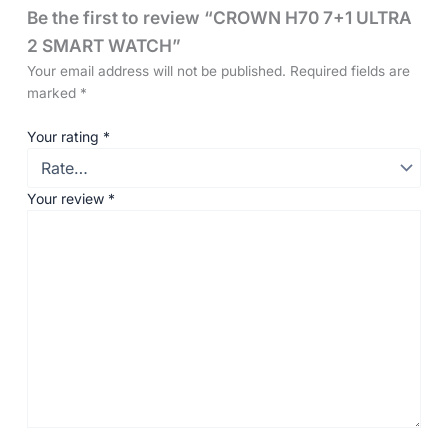
Be the first to review “CROWN H70 7+1 ULTRA
2 SMART WATCH”
Your email address will not be published.
Required fields are
marked
*
Your rating
*
Your review
*