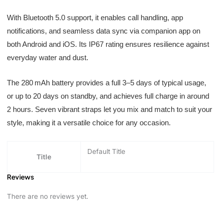
With Bluetooth 5.0 support, it enables call handling, app
notifications, and seamless data sync via companion app on
both Android and iOS. Its IP67 rating ensures resilience against
everyday water and dust.
The 280 mAh battery provides a full 3–5 days of typical usage,
or up to 20 days on standby, and achieves full charge in around
2 hours. Seven vibrant straps let you mix and match to suit your
style, making it a versatile choice for any occasion.
Default Title
Title
Reviews
There are no reviews yet.