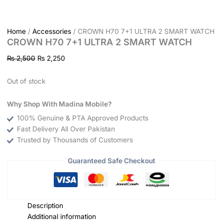
Home
/
Accessories
/ CROWN H70 7+1 ULTRA 2 SMART WATCH
CROWN H70 7+1 ULTRA 2 SMART WATCH
₨
2,500
₨
2,250
Out of stock
Why Shop With Madina Mobile?
100% Genuine & PTA Approved Products
Fast Delivery All Over Pakistan
Trusted by Thousands of Customers
Guaranteed Safe Checkout
Description
Additional information