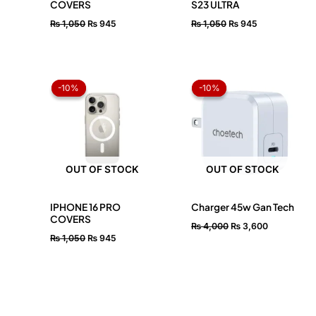
COVERS
S23 ULTRA
₨
1,050
₨
945
₨
1,050
₨
945
Original
Current
Original
Current
price
price
price
price
-10%
-10%
-10%
-10%
was:
is:
was:
is:
₨ 1,050.
₨ 945.
₨ 4,000.
₨ 3,600.
OUT OF STOCK
OUT OF STOCK
IPHONE 16 PRO
Charger 45w Gan Tech
COVERS
₨
4,000
₨
3,600
₨
1,050
₨
945