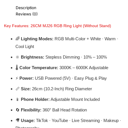
Description
Reviews (0)
Key Features: 26CM MJ26 RGB Ring Light (Without Stand)
🌈
Lighting Modes:
RGB Multi-Color + White · Warm ·
Cool Light
🔆
Brightness:
Stepless Dimming · 10% – 100%
🌡️
Color Temperature:
3000K – 6000K Adjustable
⚡
Power:
USB Powered (5V) · Easy Plug & Play
📏
Size:
26cm (10.2-Inch) Ring Diameter
📱
Phone Holder:
Adjustable Mount Included
🔄
Flexibility:
360° Ball Head Rotation
🎥
Usage:
TikTok · YouTube · Live Streaming · Makeup ·