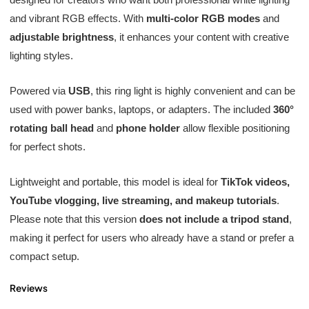
and vibrant RGB effects. With
multi-color RGB modes
and
adjustable brightness
, it enhances your content with creative
lighting styles.
Powered via
USB
, this ring light is highly convenient and can be
used with power banks, laptops, or adapters. The included
360°
rotating ball head
and
phone holder
allow flexible positioning
for perfect shots.
Lightweight and portable, this model is ideal for
TikTok videos,
YouTube vlogging, live streaming, and makeup tutorials
.
Please note that this version
does not include a tripod stand
,
making it perfect for users who already have a stand or prefer a
compact setup.
Reviews