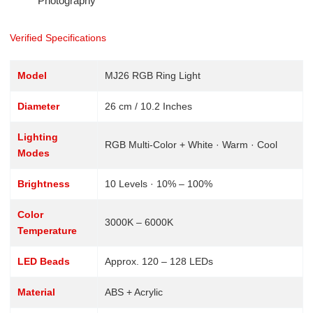
Photography
Verified Specifications
Model
MJ26 RGB Ring Light
Diameter
26 cm / 10.2 Inches
Lighting
RGB Multi-Color + White · Warm · Cool
Modes
Brightness
10 Levels · 10% – 100%
Color
3000K – 6000K
Temperature
LED Beads
Approx. 120 – 128 LEDs
Material
ABS + Acrylic