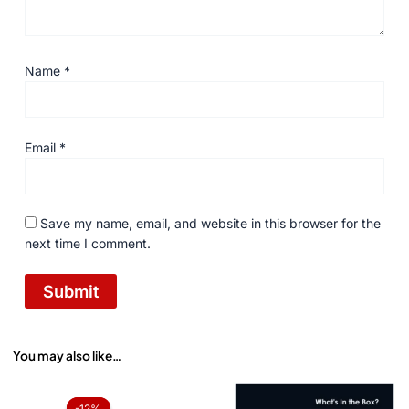
Name
*
Email
*
Save my name, email, and website in this browser for the
next time I comment.
You may also like…
Original
Current
price
price
-12%
-12%