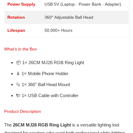
Power Supply
USB 5V (Laptop · Power Bank · Adapter)
Rotation
360° Adjustable Ball Head
Lifespan
50,000+ Hours
What’s in the Box
📦 1× 26CM MJ26 RGB Ring Light
📱 1× Mobile Phone Holder
🔩 1× 360° Ball Head Mount
🔌 1× USB Cable with Controller
Product Description
The
26CM MJ26 RGB Ring Light
is a versatile lighting tool
designed for creators who want both professional white lighting