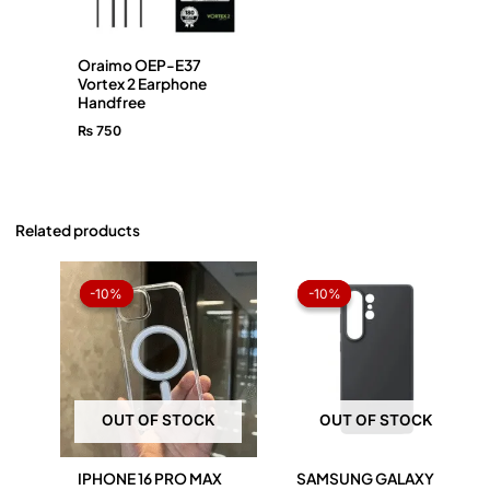
Oraimo OEP-E37
Vortex 2 Earphone
Handfree
₨
750
Related products
Original
Current
Original
Current
price
price
price
price
-10%
-10%
-10%
-10%
was:
is:
was:
is:
₨ 1,050.
₨ 945.
₨ 1,050.
₨ 945.
OUT OF STOCK
OUT OF STOCK
IPHONE 16 PRO MAX
SAMSUNG GALAXY