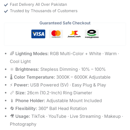
Fast Delivery All Over Pakistan
Trusted by Thousands of Customers
Guaranteed Safe Checkout
🌈
Lighting Modes:
RGB Multi-Color + White · Warm ·
Cool Light
🔆
Brightness:
Stepless Dimming · 10% – 100%
🌡️
Color Temperature:
3000K – 6000K Adjustable
⚡
Power:
USB Powered (5V) · Easy Plug & Play
📏
Size:
26cm (10.2-Inch) Ring Diameter
📱
Phone Holder:
Adjustable Mount Included
🔄
Flexibility:
360° Ball Head Rotation
🎥
Usage:
TikTok · YouTube · Live Streaming · Makeup ·
Photography