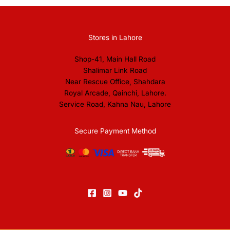
Stores in Lahore
Shop-41, Main Hall Road
Shalimar Link Road
Near Rescue Office, Shahdara
Royal Arcade, Qainchi, Lahore.
Service Road, Kahna Nau, Lahore
Secure Payment Method