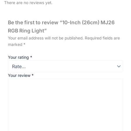
There are no reviews yet.
Be the first to review “10-Inch (26cm) MJ26
RGB Ring Light”
Your email address will not be published.
Required fields are
marked
*
Your rating
*
Your review
*