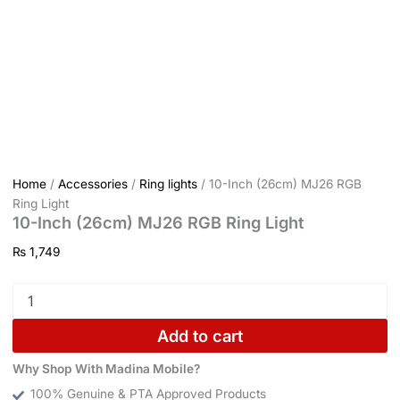
Home
/
Accessories
/
Ring lights
/ 10-Inch (26cm) MJ26 RGB
Ring Light
10-Inch (26cm) MJ26 RGB Ring Light
₨
1,749
Add to cart
Why Shop With Madina Mobile?
100% Genuine & PTA Approved Products