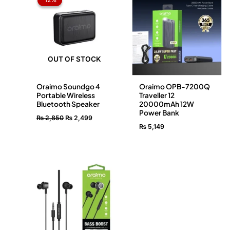
was:
is:
₨ 2,850.
₨ 2,499.
OUT OF STOCK
Oraimo Soundgo 4
Oraimo OPB-7200Q
Portable Wireless
Traveller 12
Bluetooth Speaker
20000mAh 12W
Power Bank
₨
2,850
₨
2,499
₨
5,149