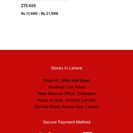
ZTE A55
₨
17,499
–
₨
21,999
Stores in Lahore
Shop-41, Main Hall Road
Shalimar Link Road
Near Rescue Office, Shahdara
Royal Arcade, Qainchi, Lahore.
Service Road, Kahna Nau, Lahore
Secure Payment Method