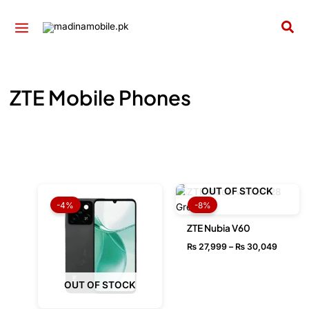
Skip
to
Sea
content
ZTE Mobile Phones
Price
Price
OUT OF STOCK
range:
range:
-4%
-8%
₨ 17,499
₨ 27,9
through
throug
ZTE Nubia V60
₨ 21,999
₨ 30,0
₨
27,999
–
₨
30,049
OUT OF STOCK