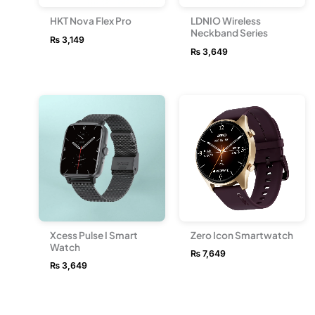
HKT Nova Flex Pro
LDNIO Wireless
Neckband Series
₨
3,149
₨
3,649
Xcess Pulse I Smart
Zero Icon Smartwatch
Watch
₨
7,649
₨
3,649