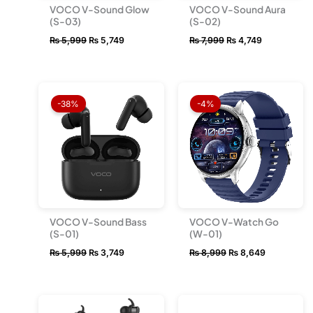
VOCO V-Sound Glow
VOCO V-Sound Aura
(S-03)
(S-02)
₨
5,999
₨
5,749
₨
7,999
₨
4,749
Original
Current
Original
Current
price
price
price
price
-38%
-4%
was:
is:
was:
is:
₨ 5,999.
₨ 3,749.
₨ 8,999.
₨ 8,649.
VOCO V-Sound Bass
VOCO V-Watch Go
(S-01)
(W-01)
₨
5,999
₨
3,749
₨
8,999
₨
8,649