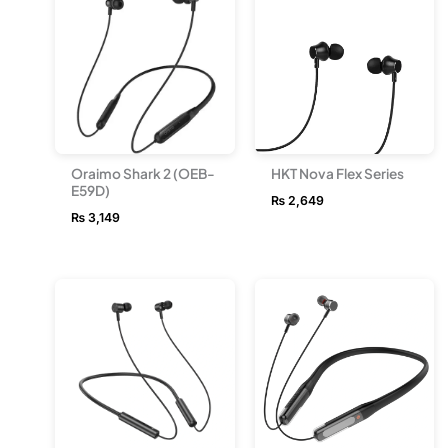
Oraimo Shark 2 (OEB-
HKT Nova Flex Series
E59D)
₨
2,649
₨
3,149