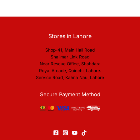
Stores in Lahore
Shop-41, Main Hall Road
Shalimar Link Road
Near Rescue Office, Shahdara
Royal Arcade, Qainchi, Lahore.
Service Road, Kahna Nau, Lahore
Secure Payment Method