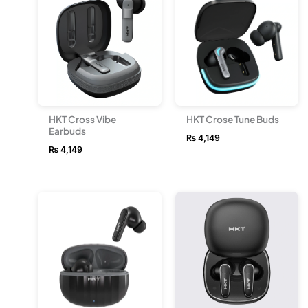
HKT Cross Vibe
HKT Crose Tune Buds
Earbuds
₨
4,149
₨
4,149