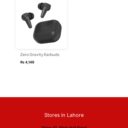
Zero Gravity Earbuds
₨
4,149
Stores in Lahore
Shop-41, Main Hall Road