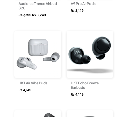
Audionic Trance Airbud
A9 Pro AirPods
820
₨
3,149
₨
7,799
₨
6,249
HKT Air Vibe Buds
HKT Echo Breeze
Earbuds
₨
4,149
₨
4,149