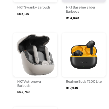
HKT Swanky Earbuds
HKT Baseline Slider
Earbuds
₨
5,149
₨
4,849
HKT Astronova
Realme Buds T200 Lite
Earbuds
₨
7,649
₨
4,749