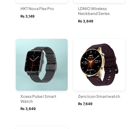
HKT Nova Flex Pro
LDNIO Wireless
Neckband Series
₨
3,149
₨
3,649
Xcess Pulse I Smart
Zero Icon Smartwatch
Watch
₨
7,649
₨
3,649