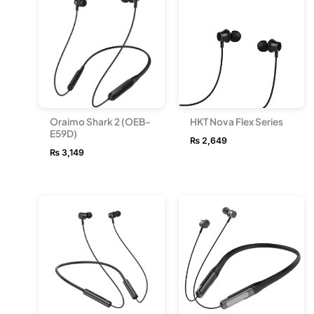
Oraimo Shark 2 (OEB-
HKT Nova Flex Series
E59D)
₨
2,649
₨
3,149