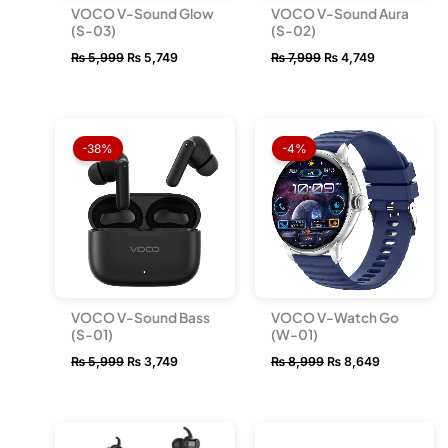
VOCO V-Sound Glow
VOCO V-Sound Aura
(S-03)
(S-02)
₨
5,999
₨
5,749
₨
7,999
₨
4,749
Original
Current
Original
Current
price
price
price
price
-38%
-4%
was:
is:
was:
is:
₨ 5,999.
₨ 3,749.
₨ 8,999.
₨ 8,649.
VOCO V-Sound Bass
VOCO V-Watch Go
(S-01)
(W-01)
₨
5,999
₨
3,749
₨
8,999
₨
8,649