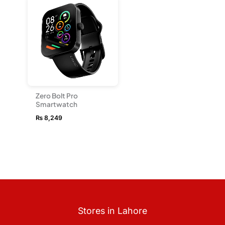
Zero Bolt Pro
Smartwatch
₨
8,249
Stores in Lahore