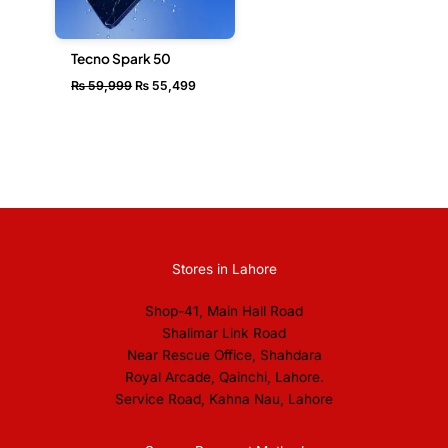
Tecno Spark 50
₨
59,999
₨
55,499
Stores in Lahore
Shop-41, Main Hall Road
Shalimar Link Road
Near Rescue Office, Shahdara
Royal Arcade, Qainchi, Lahore.
Service Road, Kahna Nau, Lahore