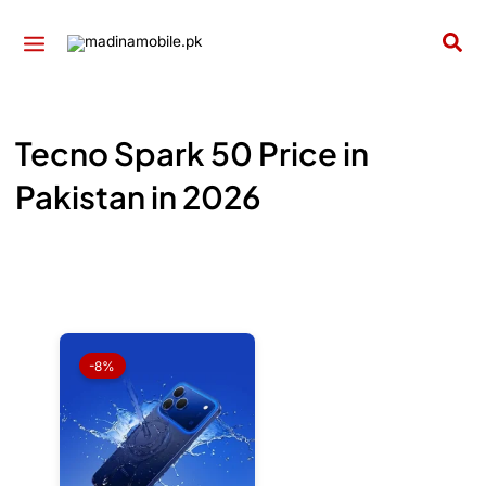
Skip
to
Sea
content
Tecno Spark 50 Price in
Pakistan in 2026
Original
Current
price
price
-8%
was:
is:
₨ 59,999.
₨ 55,499.