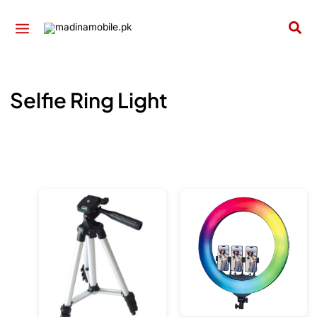
Skip
to
Sea
content
Selfie Ring Light