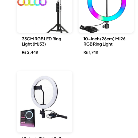
33CM RGB LED Ring
10-Inch (26cm) MJ26
Light (MJ33)
RGB Ring Light
₨
2,449
₨
1,749