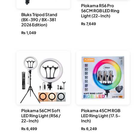
Plokama R56 Pro
56CM RGB LED Ring
Bluks Tripod Stand
Light (22-Inch)
(BX-390 / BX-381
₨
7,649
2026 Edition)
₨
1,049
Plokama 56CM Soft
Plokama 45CM RGB
LED Ring Light (R56 /
LED Ring Light (17.5-
22-Inch)
Inch)
₨
6,499
₨
6,249