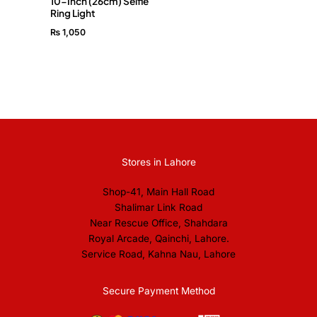
10-Inch (26cm) Selfie
Ring Light
₨
1,050
Stores in Lahore
Shop-41, Main Hall Road
Shalimar Link Road
Near Rescue Office, Shahdara
Royal Arcade, Qainchi, Lahore.
Service Road, Kahna Nau, Lahore
Secure Payment Method