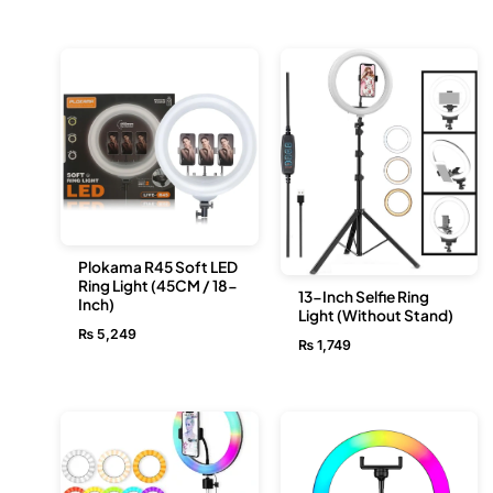
Plokama R45 Soft LED
Ring Light (45CM / 18-
13-Inch Selfie Ring
Inch)
Light (Without Stand)
₨
5,249
₨
1,749