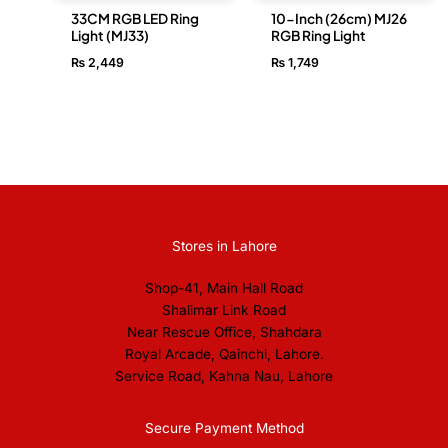
33CM RGB LED Ring
10-Inch (26cm) MJ26
Light (MJ33)
RGB Ring Light
₨
2,449
₨
1,749
Stores in Lahore
Shop-41, Main Hall Road
Shalimar Link Road
Near Rescue Office, Shahdara
Royal Arcade, Qainchi, Lahore.
Service Road, Kahna Nau, Lahore
Secure Payment Method