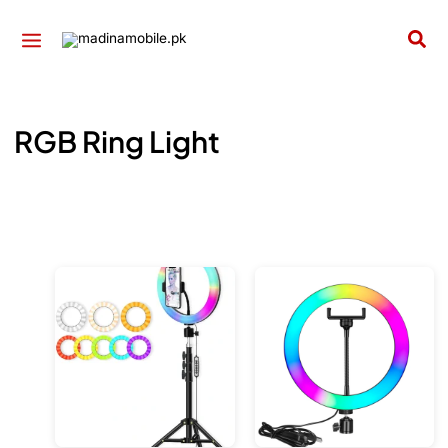
Skip
to
Sea
content
RGB Ring Light