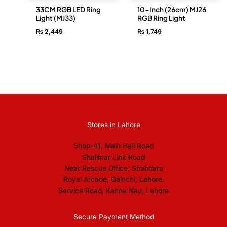
33CM RGB LED Ring
10-Inch (26cm) MJ26
Light (MJ33)
RGB Ring Light
₨
2,449
₨
1,749
Stores in Lahore
Shop-41, Main Hall Road
Shalimar Link Road
Near Rescue Office, Shahdara
Royal Arcade, Qainchi, Lahore.
Service Road, Kahna Nau, Lahore
Secure Payment Method