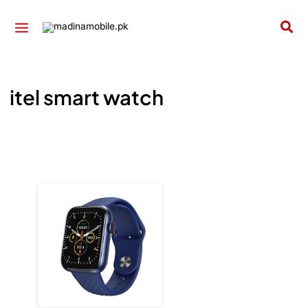
Skip
to
Sea
content
itel smart watch