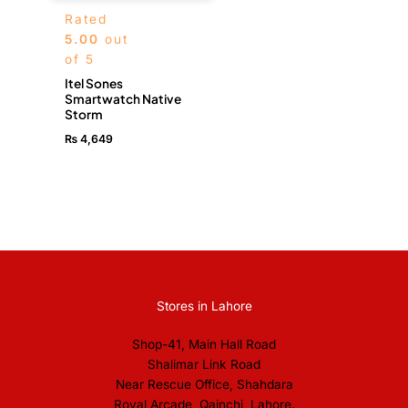
Rated
5.00
out
of 5
Itel Sones
Smartwatch Native
Storm
₨
4,649
Stores in Lahore
Shop-41, Main Hall Road
Shalimar Link Road
Near Rescue Office, Shahdara
Royal Arcade, Qainchi, Lahore.