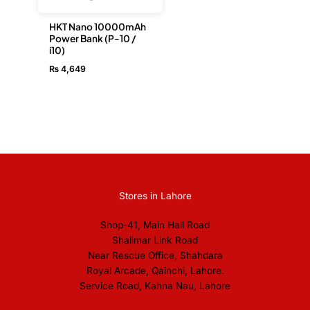
HKT Nano 10000mAh
Power Bank (P-10 /
i10)
₨
4,649
Stores in Lahore
Shop-41, Main Hall Road
Shalimar Link Road
Near Rescue Office, Shahdara
Royal Arcade, Qainchi, Lahore.
Service Road, Kahna Nau, Lahore