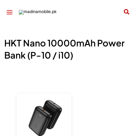
Skip
to
Sea
content
HKT Nano 10000mAh Power
Bank (P-10 / i10)