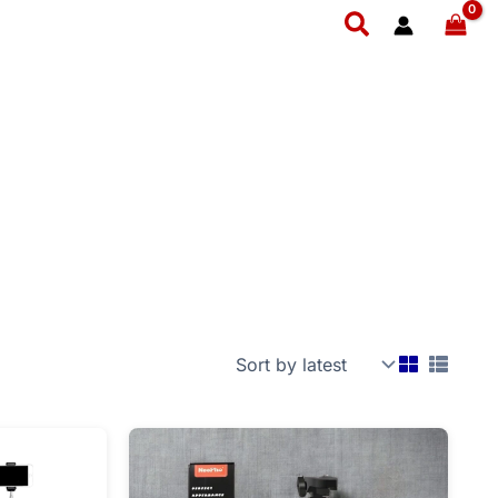
Search