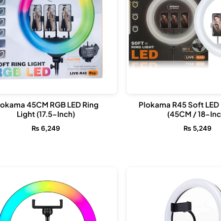
lokama 45CM RGB LED Ring
Plokama R45 Soft LED 
Light (17.5-Inch)
(45CM / 18-Inc
₨
6,249
₨
5,249