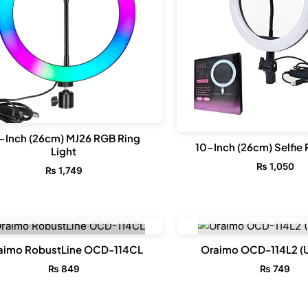
-Inch (26cm) MJ26 RGB Ring
10-Inch (26cm) Selfie 
Light
₨
1,050
₨
1,749
OUT OF STOCK
OUT OF STO
aimo RobustLine OCD-114CL
Oraimo OCD-114L2 (
₨
849
₨
749