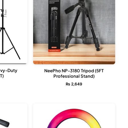
avy-Duty
NeePho NP-3180 Tripod (5FT
T)
Professional Stand)
₨
2,649