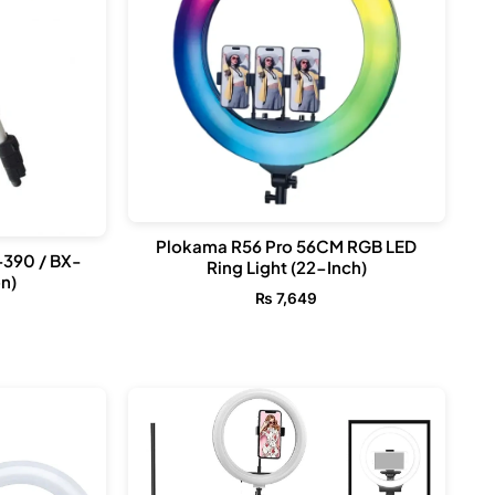
Plokama R56 Pro 56CM RGB LED
-390 / BX-
Ring Light (22-Inch)
n)
₨
7,649