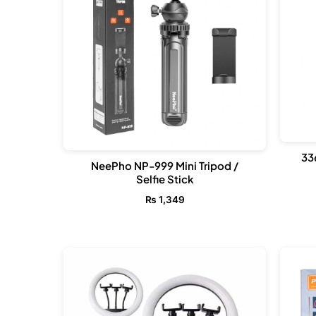
33
NeePho NP-999 Mini Tripod /
Selfie Stick
₨
1,349