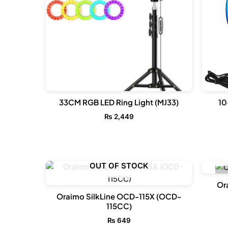
33CM RGB LED Ring Light (MJ33)
10
₨
2,449
OUT OF STOCK
Or
Oraimo SilkLine OCD-115X (OCD-
115CC)
₨
649