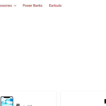
essories
Power Banks
Earbuds