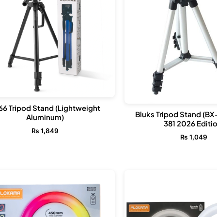
66 Tripod Stand (Lightweight
Bluks Tripod Stand (BX
Aluminum)
381 2026 Editio
₨
1,849
₨
1,049