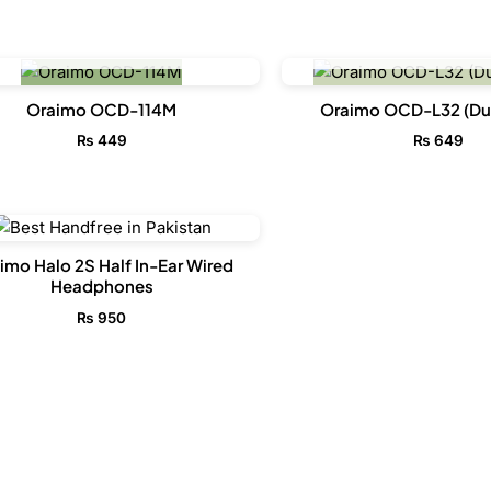
OUT OF STOCK
OUT OF STO
Oraimo OCD-114M
Oraimo OCD-L32 (Dur
₨
449
₨
649
imo Halo 2S Half In-Ear Wired
Headphones
₨
950