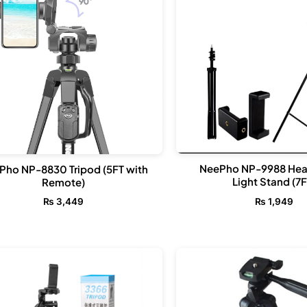
NeePho NP-9988 He
Pho NP-8830 Tripod (5FT with
Light Stand (7F
Remote)
₨
1,949
₨
3,449