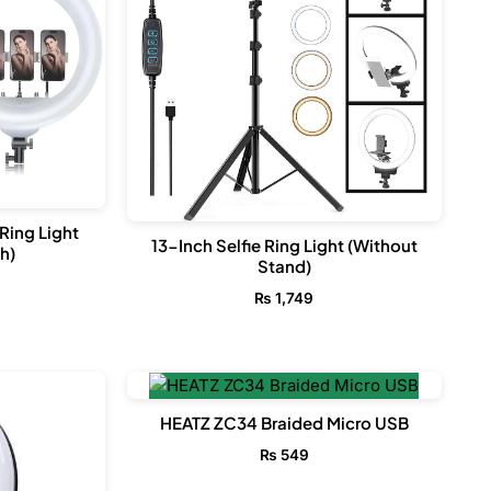
Ring Light
13-Inch Selfie Ring Light (Without
h)
Stand)
₨
1,749
HEATZ ZC34 Braided Micro USB
₨
549