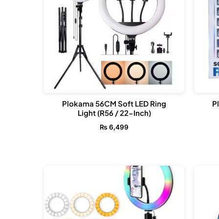
Plokama 56CM Soft LED Ring
P
Light (R56 / 22-Inch)
₨
6,499