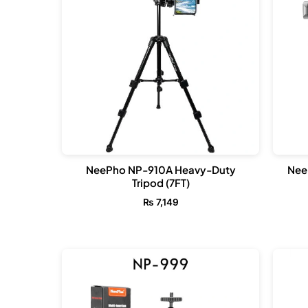
NeePho NP-910A Heavy-Duty
Nee
Tripod (7FT)
₨
7,149