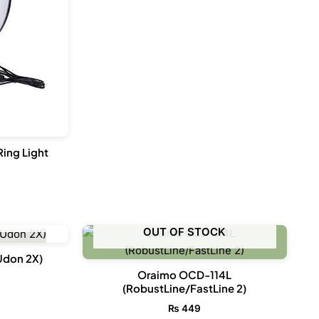
Ring Light
CK
OUT OF STOCK
Udon 2X)
Oraimo OCD-114L
(RobustLine/FastLine 2)
₨
449