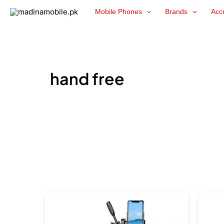
Skip
Mobile Phones
Brands
Acc
to
content
hand free