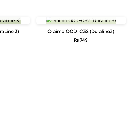
CK
OUT OF STOCK
aLine 3)
Oraimo OCD-C32 (Duraline3)
₨
749