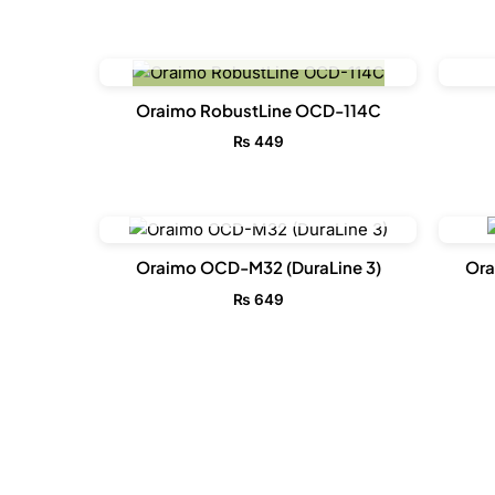
OUT OF STOCK
Oraimo RobustLine OCD-114C
₨
449
OUT OF STOCK
Oraimo OCD-M32 (DuraLine 3)
Ora
₨
649