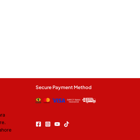
Secure Payment Method
ara
re.
ahore