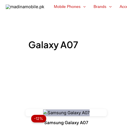
Skip
Mobile Phones
Brands
Acc
to
content
Galaxy A07
Price
range:
-12%
₨ 33,999
Samsung Galaxy A07
through