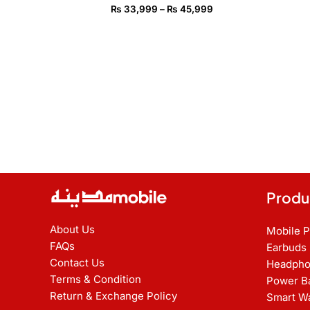
₨ 45,999
₨
33,999
–
₨
45,999
Produ
About Us
Mobile 
FAQs
Earbuds
Contact Us
Headpho
Terms & Condition
Power B
Return & Exchange Policy
Smart W