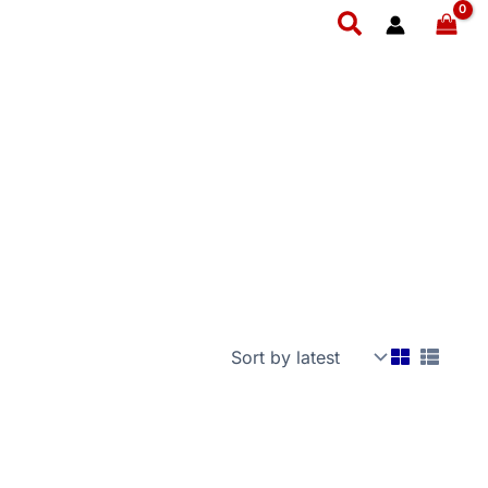
Search