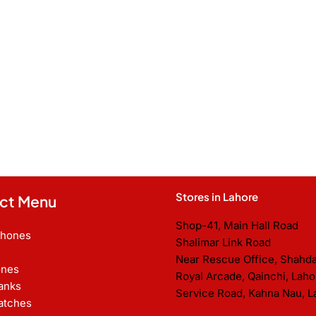
Stores in Lahore
ct Menu
Shop-41, Main Hall Road
Phones
Shalimar Link Road
Near Rescue Office, Shahd
nes
Royal Arcade, Qainchi, Laho
anks
Service Road, Kahna Nau, L
atches