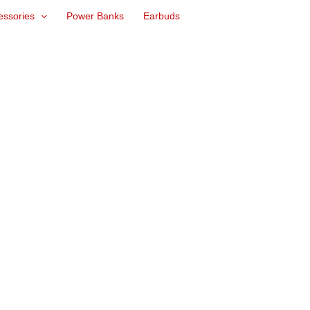
essories
Power Banks
Earbuds