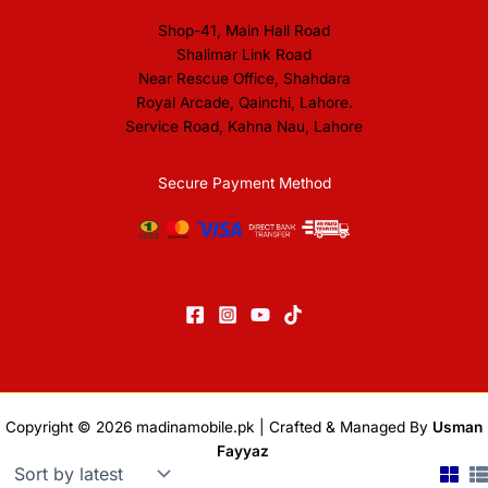
Shop-41, Main Hall Road
Shalimar Link Road
Near Rescue Office, Shahdara
Royal Arcade, Qainchi, Lahore.
Service Road, Kahna Nau, Lahore
Secure Payment Method
Copyright © 2026
madinamobile.pk
| Crafted & Managed By
Usman
Fayyaz