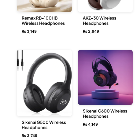
Remax RB-100HB
AKZ-30 Wireless
Wireless Headphones
Headphones
₨
3,149
₨
2,649
Sikenai G600 Wireless
Headphones
Sikenai G500 Wireless
₨
4,149
Headphones
₨
3,749