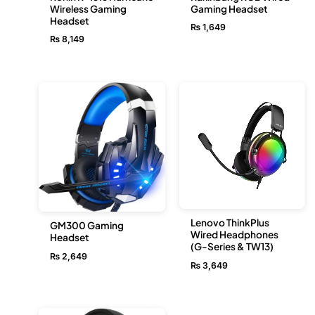
Wireless Gaming
Gaming Headset
Headset
₨
1,649
₨
8,149
Lenovo ThinkPlus
GM300 Gaming
Wired Headphones
Headset
(G-Series & TW13)
₨
2,649
₨
3,649