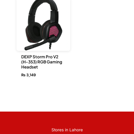
DEXP Storm Pro V2
(H-353) RGB Gaming
Headset
₨
3,149
Stores in Lahore