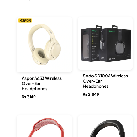
Sodo SD1006 Wireless
Aspor A633 Wireless
Over-Ear
Over-Ear
Headphones
Headphones
₨
2,849
₨
7,149