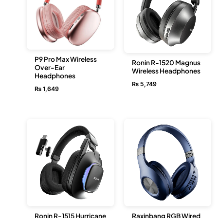
P9 Pro Max Wireless
Ronin R-1520 Magnus
Over-Ear
Wireless Headphones
Headphones
₨
5,749
₨
1,649
Ronin R-1515 Hurricane
Raxinbang RGB Wired