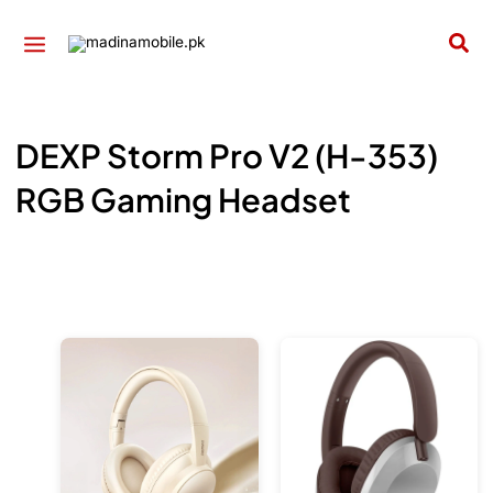
Skip
to
Sea
content
DEXP Storm Pro V2 (H-353)
RGB Gaming Headset