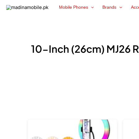
Skip
Mobile Phones
Brands
Acc
to
content
10-Inch (26cm) MJ26 R