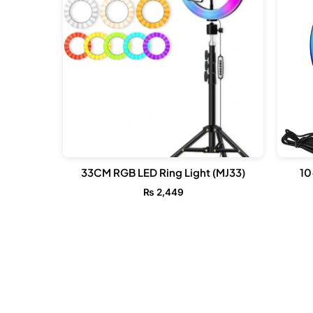
33CM RGB LED Ring Light (MJ33)
10
₨
2,449