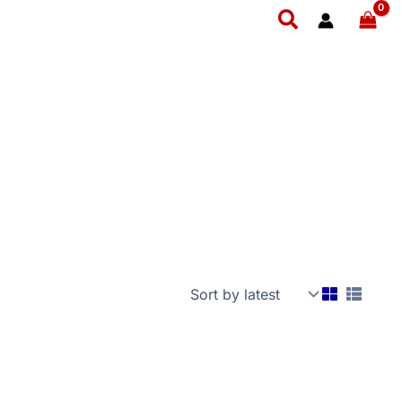
Search