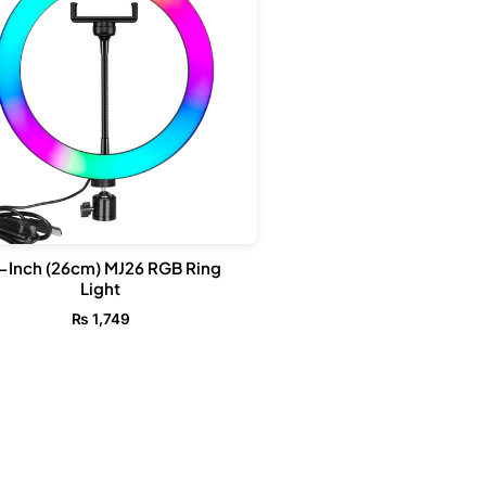
-Inch (26cm) MJ26 RGB Ring
Light
₨
1,749