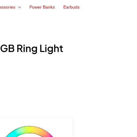
essories
Power Banks
Earbuds
GB Ring Light