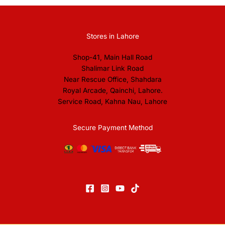
Stores in Lahore
Shop-41, Main Hall Road
Shalimar Link Road
Near Rescue Office, Shahdara
Royal Arcade, Qainchi, Lahore.
Service Road, Kahna Nau, Lahore
Secure Payment Method