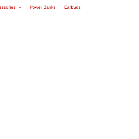
essories
Power Banks
Earbuds