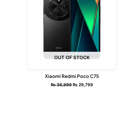
OUT OF STOCK
Xiaomi Redmi Poco C75
₨
36,999
₨
29,799