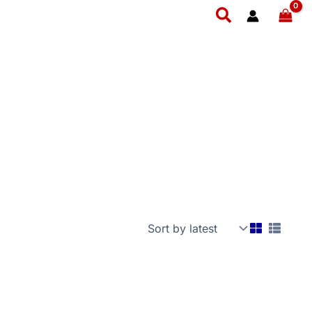
Search