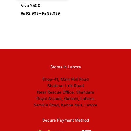
Vivo Y500
₨
92,999
–
₨
99,999
Stores in Lahore
Shop-41, Main Hall Road
Shalimar Link Road
Near Rescue Office, Shahdara
Royal Arcade, Qainchi, Lahore.
Service Road, Kahna Nau, Lahore
Secure Payment Method