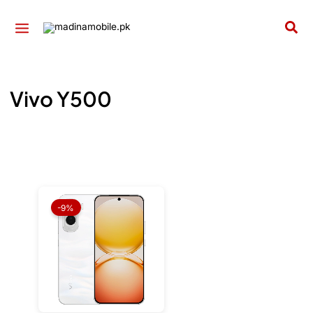
Skip
to
Sea
content
Vivo Y500
Price
range:
-9%
₨ 92,999
through
₨ 99,999