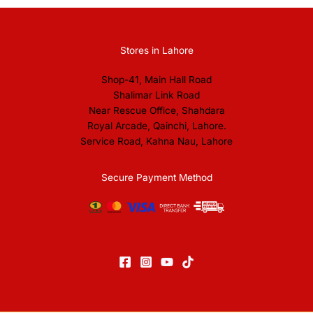
Stores in Lahore
Shop-41, Main Hall Road
Shalimar Link Road
Near Rescue Office, Shahdara
Royal Arcade, Qainchi, Lahore.
Service Road, Kahna Nau, Lahore
Secure Payment Method