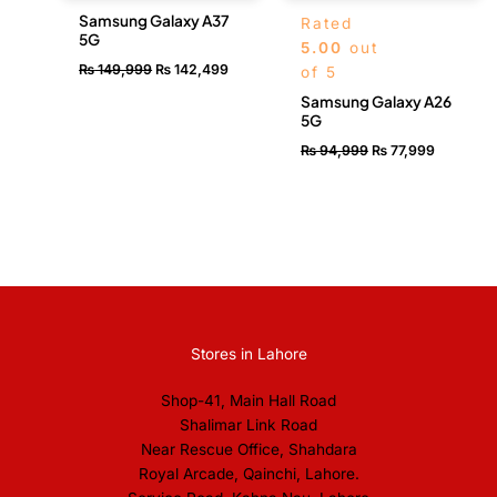
Samsung Galaxy A37
Rated
5G
5.00
out
₨
149,999
₨
142,499
of 5
Samsung Galaxy A26
5G
₨
94,999
₨
77,999
Stores in Lahore
Shop-41, Main Hall Road
Shalimar Link Road
Near Rescue Office, Shahdara
Royal Arcade, Qainchi, Lahore.