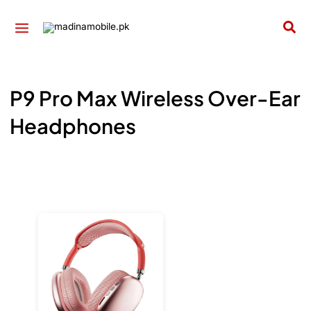
Skip
to
Sea
content
P9 Pro Max Wireless Over-Ear
Headphones