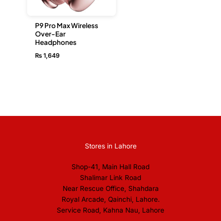
P9 Pro Max Wireless
Over-Ear
Headphones
₨
1,649
Stores in Lahore
Shop-41, Main Hall Road
Shalimar Link Road
Near Rescue Office, Shahdara
Royal Arcade, Qainchi, Lahore.
Service Road, Kahna Nau, Lahore