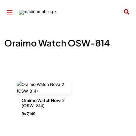
Skip
to
Sea
content
Oraimo Watch OSW-814
Oraimo Watch Nova 2
(OSW-814)
₨
7,149