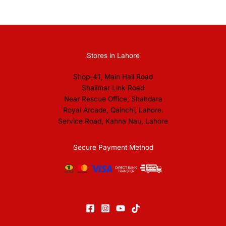
Stores in Lahore
Shop-41, Main Hall Road
Shalimar Link Road
Near Rescue Office, Shahdara
Royal Arcade, Qainchi, Lahore.
Service Road, Kahna Nau, Lahore
Secure Payment Method