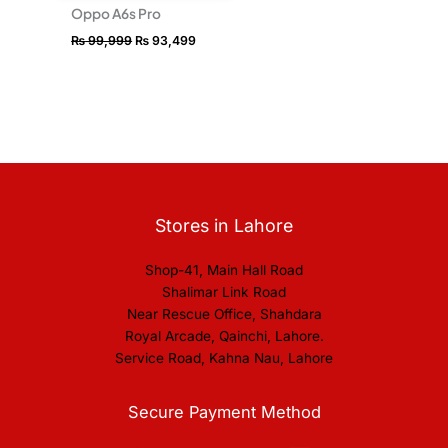
Oppo A6s Pro
₨
99,999
₨
93,499
Stores in Lahore
Shop-41, Main Hall Road
Shalimar Link Road
Near Rescue Office, Shahdara
Royal Arcade, Qainchi, Lahore.
Service Road, Kahna Nau, Lahore
Secure Payment Method