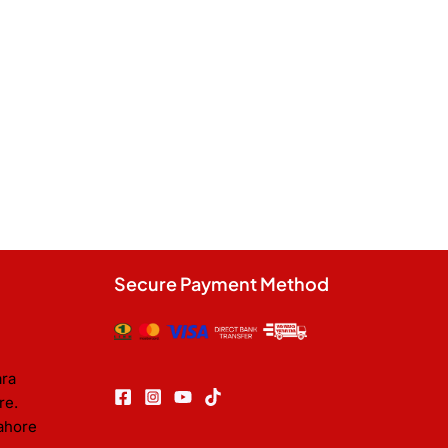
Secure Payment Method
ara
re.
ahore