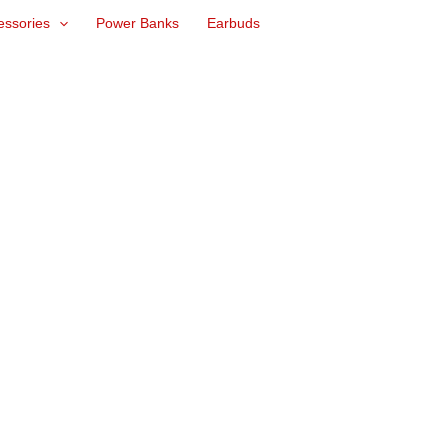
essories
Power Banks
Earbuds