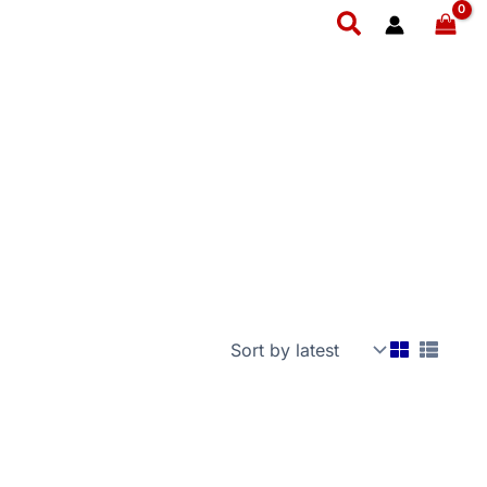
Search