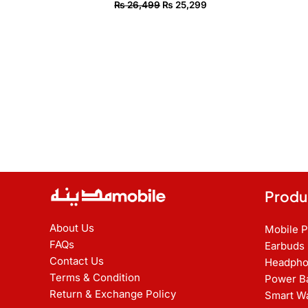
₨
26,499
₨
25,299
Produ
About Us
Mobile 
FAQs
Earbuds
Contact Us
Headpho
Terms & Condition
Power B
Return & Exchange Policy
Smart W