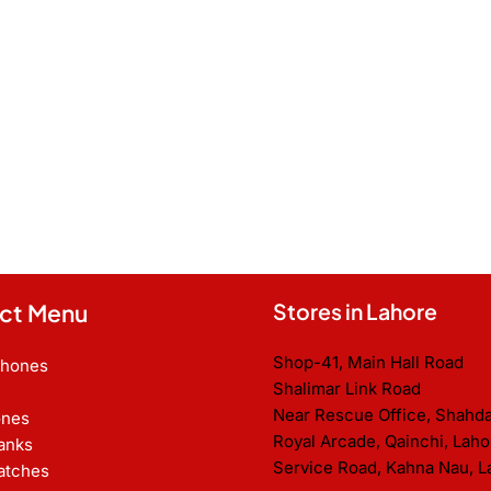
ct Menu
Stores in Lahore
Shop-41, Main Hall Road
Phones
Shalimar Link Road
Near Rescue Office, Shahd
nes
Royal Arcade, Qainchi, Laho
anks
Service Road, Kahna Nau, L
atches