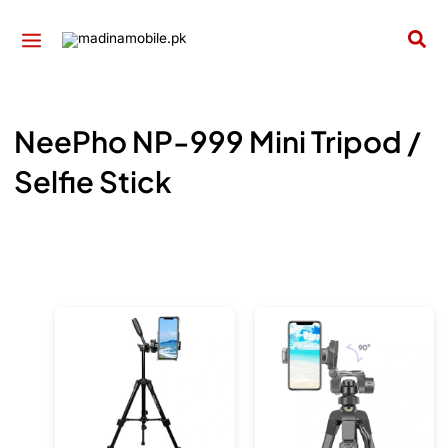
Skip
to
Sea
content
NeePho NP-999 Mini Tripod /
Selfie Stick