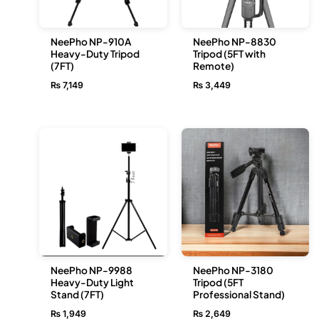
NeePho NP-910A
NeePho NP-8830
Heavy-Duty Tripod
Tripod (5FT with
(7FT)
Remote)
₨
7,149
₨
3,449
NeePho NP-9988
NeePho NP-3180
Heavy-Duty Light
Tripod (5FT
Stand (7FT)
Professional Stand)
₨
1,949
₨
2,649