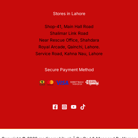
Stores in Lahore
Shop-41, Main Hall Road
Shalimar Link Road
Near Rescue Office, Shahdara
Royal Arcade, Qainchi, Lahore.
Service Road, Kahna Nau, Lahore
Secure Payment Method