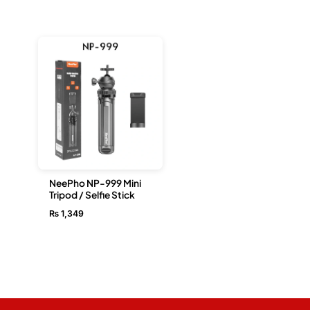
NeePho NP-999 Mini
Tripod / Selfie Stick
₨
1,349