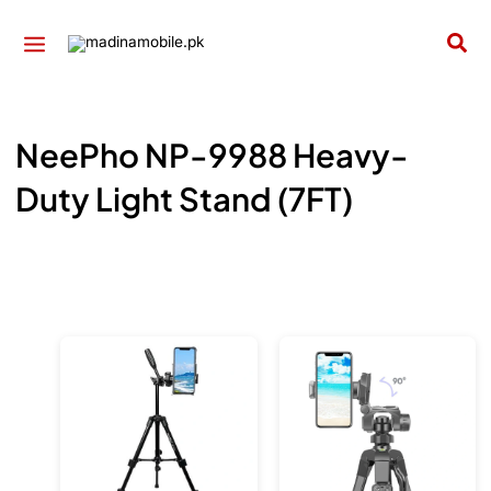
Skip
to
Sea
content
NeePho NP-9988 Heavy-
Duty Light Stand (7FT)