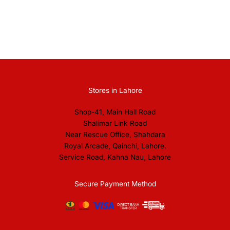
Stores in Lahore
Shop-41, Main Hall Road
Shalimar Link Road
Near Rescue Office, Shahdara
Royal Arcade, Qainchi, Lahore.
Service Road, Kahna Nau, Lahore
Secure Payment Method