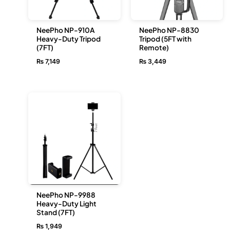
NeePho NP-910A
NeePho NP-8830
Heavy-Duty Tripod
Tripod (5FT with
(7FT)
Remote)
₨
7,149
₨
3,449
NeePho NP-9988
Heavy-Duty Light
Stand (7FT)
₨
1,949