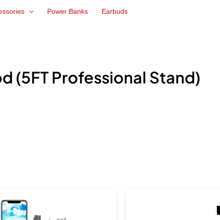
essories
Power Banks
Earbuds
 (5FT Professional Stand)