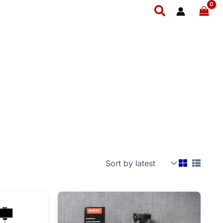
Search