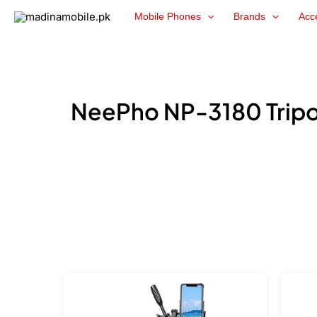
Skip
Mobile Phones
Brands
Acc
to
content
NeePho NP-3180 Tripod