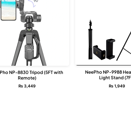
NeePho NP-9988 He
Pho NP-8830 Tripod (5FT with
Light Stand (7F
Remote)
₨
1,949
₨
3,449