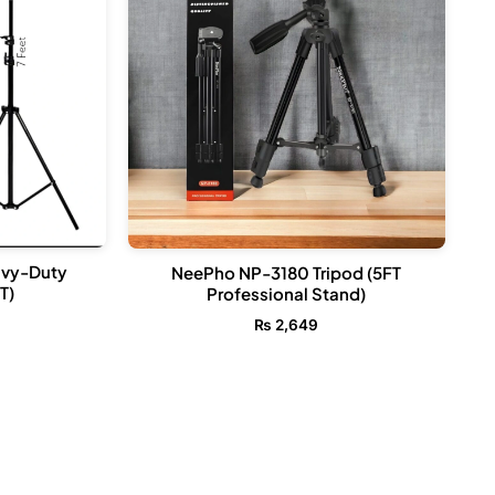
avy-Duty
NeePho NP-3180 Tripod (5FT
T)
Professional Stand)
₨
2,649