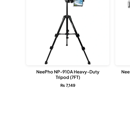
NeePho NP-910A Heavy-Duty
Nee
Tripod (7FT)
₨
7,149