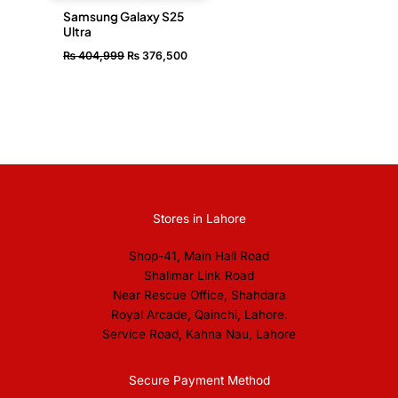
Samsung Galaxy S25
Ultra
₨
404,999
₨
376,500
Stores in Lahore
Shop-41, Main Hall Road
Shalimar Link Road
Near Rescue Office, Shahdara
Royal Arcade, Qainchi, Lahore.
Service Road, Kahna Nau, Lahore
Secure Payment Method