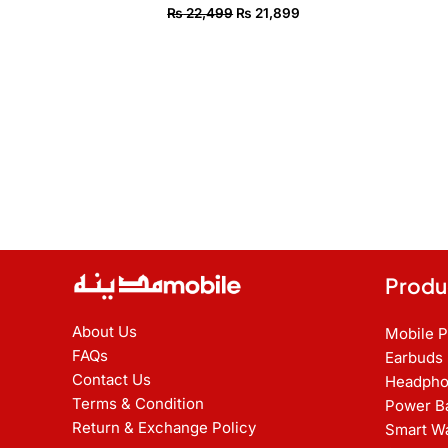
₨
22,499
₨
21,899
Produ
About Us
Mobile 
FAQs
Earbuds
Contact Us
Headpho
Terms & Condition
Power B
Return & Exchange Policy
Smart W