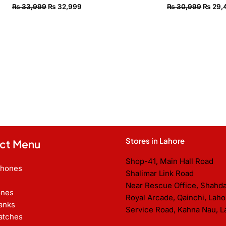
₨
33,999
₨
32,999
₨
30,999
₨
29,
Stores in Lahore
ct Menu
Shop-41, Main Hall Road
Phones
Shalimar Link Road
Near Rescue Office, Shahd
nes
Royal Arcade, Qainchi, Laho
anks
Service Road, Kahna Nau, L
atches