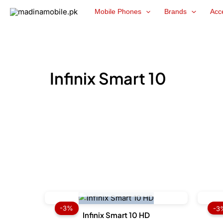
Skip
Mobile Phones
Brands
Acc
to
content
Infinix Smart 10
OUT OF STOCK
Original
Current
price
price
-3%
-3
was:
is:
Infinix Smart 10 HD
₨ 22,499.
₨ 21,899.