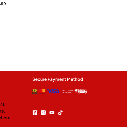
499
Secure Payment Method
ara
re.
ahore