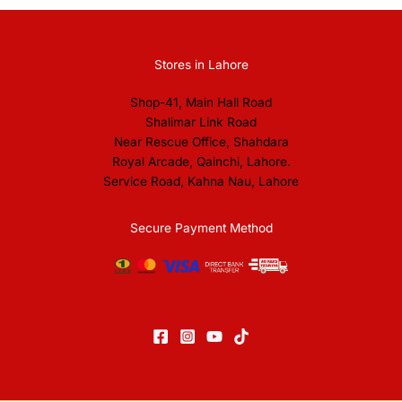
Stores in Lahore
Shop-41, Main Hall Road
Shalimar Link Road
Near Rescue Office, Shahdara
Royal Arcade, Qainchi, Lahore.
Service Road, Kahna Nau, Lahore
Secure Payment Method