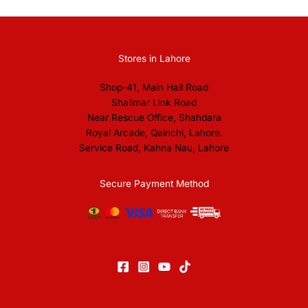
Stores in Lahore
Shop-41, Main Hall Road
Shalimar Link Road
Near Rescue Office, Shahdara
Royal Arcade, Qainchi, Lahore.
Service Road, Kahna Nau, Lahore
Secure Payment Method