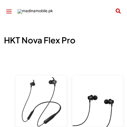
Skip
to
Sea
content
HKT Nova Flex Pro