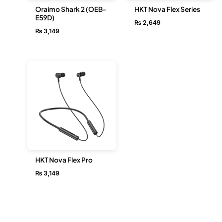
Oraimo Shark 2 (OEB-
HKT Nova Flex Series
E59D)
₨
2,649
₨
3,149
HKT Nova Flex Pro
₨
3,149