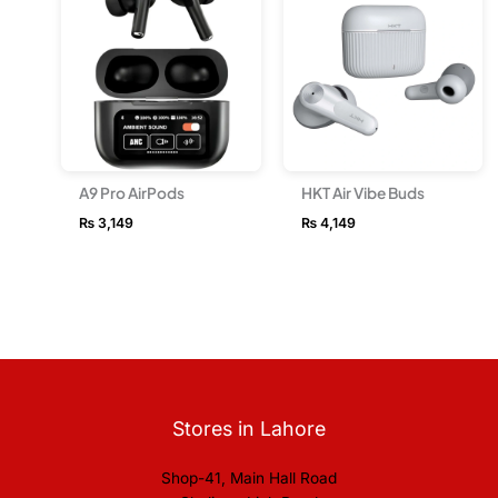
A9 Pro AirPods
HKT Air Vibe Buds
₨
3,149
₨
4,149
Stores in Lahore
Shop-41, Main Hall Road