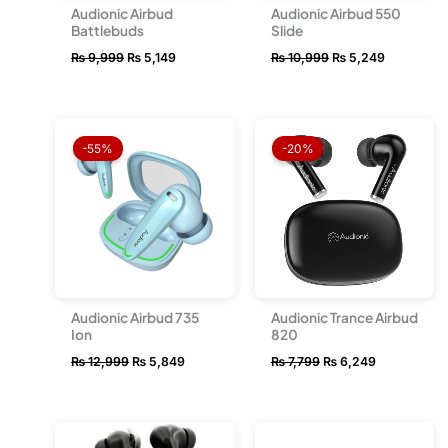
Audionic Airbud
Audionic Airbud 550
Battlebuds
Slide
₨
9,999
₨
5,149
₨
10,999
₨
5,249
Original
Current
Original
Current
price
price
price
price
-55%
-20%
was:
is:
was:
is:
₨ 12,999.
₨ 5,849.
₨ 7,799.
₨ 6,249.
Audionic Airbud 735
Audionic Trance Airbud
Ion
820
₨
12,999
₨
5,849
₨
7,799
₨
6,249