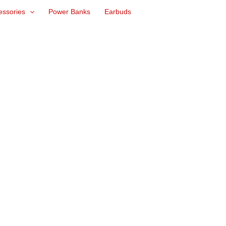
essories
Power Banks
Earbuds