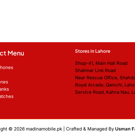
Stores in Lahore
ct Menu
Shop-41, Main Hall Road
Phones
Shalimar Link Road
Near Rescue Office, Shahd
nes
Royal Arcade, Qainchi, Laho
anks
Service Road, Kahna Nau, L
atches
ight © 2026
madinamobile.pk
| Crafted & Managed By
Usman F