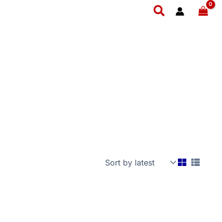
Search