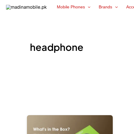
Skip
Mobile Phones
Brands
Acc
to
content
headphone