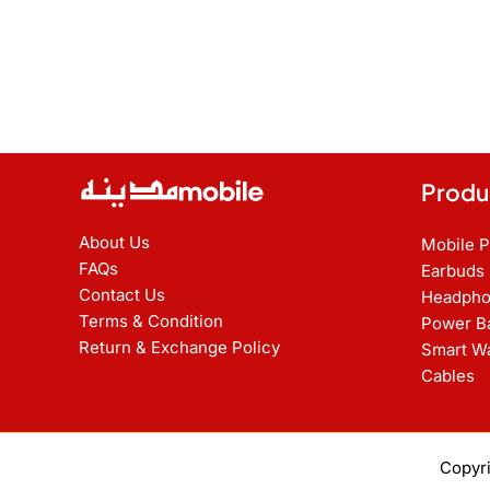
Produ
About Us
Mobile 
FAQs
Earbuds
Contact Us
Headpho
Terms & Condition
Power B
Return & Exchange Policy
Smart W
Cables
Copyr