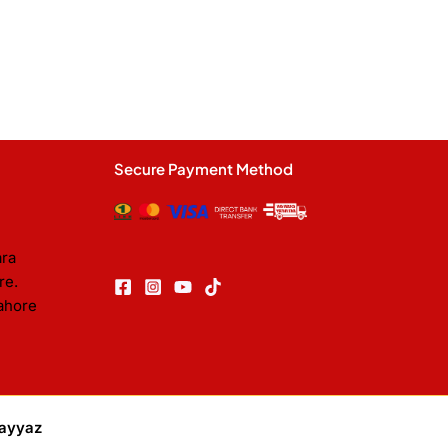
Secure Payment Method
ara
re.
ahore
ayyaz