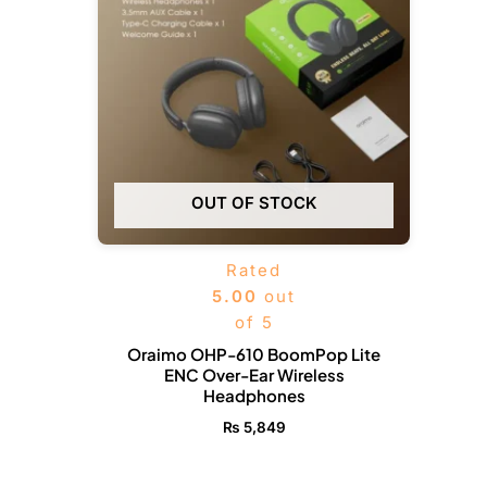
OUT OF STOCK
Rated
5.00
out
of 5
Oraimo OHP-610 BoomPop Lite
ENC Over-Ear Wireless
Headphones
₨
5,849