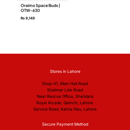
Oraimo Space Buds |
OTW-630
₨
9,149
Stores in Lahore
Shop-41, Main Hall Road
Shalimar Link Road
Near Rescue Office, Shahdara
Royal Arcade, Qainchi, Lahore.
Service Road, Kahna Nau, Lahore
Secure Payment Method