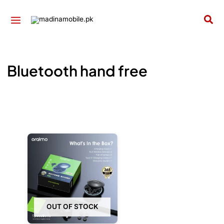
Skip
to
Sea
content
Bluetooth hand free
OUT OF STOCK