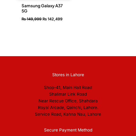
Samsung Galaxy A37
5G
₨
149,999
₨
142,499
Stores in Lahore
Shop-41, Main Hall Road
Shalimar Link Road
Near Rescue Office, Shahdara
Royal Arcade, Qainchi, Lahore.
Service Road, Kahna Nau, Lahore
Secure Payment Method