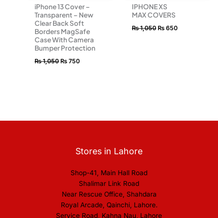
iPhone 13 Cover –
IPHONE XS
Transparent – New
MAX COVERS
Clear Back Soft
₨
1,050
₨
650
Borders MagSafe
Case With Camera
Bumper Protection
₨
1,050
₨
750
Stores in Lahore
Shop-41, Main Hall Road
Shalimar Link Road
Near Rescue Office, Shahdara
Royal Arcade, Qainchi, Lahore.
Service Road, Kahna Nau, Lahore